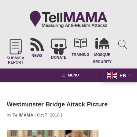
TRAINING
MOSQUE
NEWS
DONATE
SUBMIT A
SECURITY
REPORT
EN
MENU
Westminster Bridge Attack Picture
by
TellMAMA
|
Oct 7, 2018
|