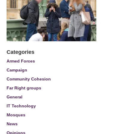
Categories
Armed Forces
Campaign
Community Cohesion
Far Right groups
General
IT Technology
Mosques
News
Opinions