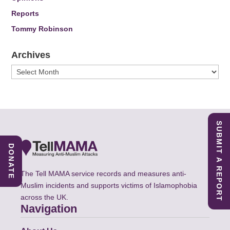
Reports
Tommy Robinson
Archives
Archives
SUBMIT A REPORT
DONATE
The Tell MAMA service records and measures anti-
Muslim incidents and supports victims of Islamophobia
across the UK.
Navigation