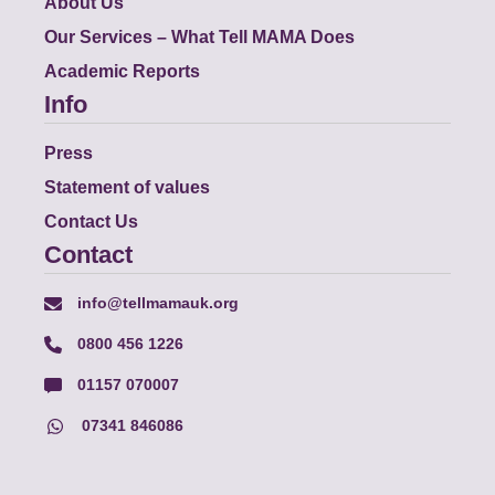
About Us
Our Services – What Tell MAMA Does
Academic Reports
Info
Press
Statement of values
Contact Us
Contact
info@tellmamauk.org
0800 456 1226
01157 070007
07341 846086