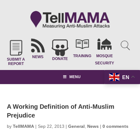
TRAINING
MOSQUE
NEWS
DONATE
SUBMIT A
SECURITY
REPORT
EN
MENU
A Working Definition of Anti-Muslim
Prejudice
by
TellMAMA
|
Sep 22, 2013
|
General
,
News
|
0 comments