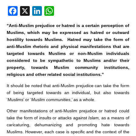
F
X
Li
W
a
n
h
“Anti-Muslim prejudice or hatred is a certain perception of
c
k
at
Muslims, which may be expressed as hatred or outward
e
e
s
hostility towards Muslims. Hatred may take the form of
anti-Muslim rhetoric and physical manifestations that are
b
dI
A
targeted towards Muslims or non-Muslim individuals
o
n
p
considered to be sympathetic to Muslims and/or their
o
p
property, towards Muslim community institutions,
religious and other related social institutions.”
k
It should be noted that anti-Muslim prejudice can take the form
of being targeted towards an individual, but also towards
‘
Muslims
’ or ‘
Muslim communities
,’ as a whole.
Other manifestations of anti-Muslim prejudice or hatred could
take the form of insults or attacks against
Islam,
as a means of
caricaturing, dehumanizing and promoting hate towards
Muslims. However, each case is specific and the context of the