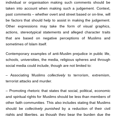
individual or organisation making such comments should be
taken into account when making such a judgement. Context,
past comments – whether overt and street based or on-line, will
be factors that should help to assist in making the judgement.
Other expressions may take the form of visual graphics,
actions, stereotypical statements and alleged character traits
that are based on negative perceptions of Muslims and
sometimes of Islam itself.
Contemporary examples of anti-Muslim prejudice in public life,
schools, universities, the media, religious spheres and through
social media could include, though are not limited to:
– Associating Muslims
collectively
to terrorism, extremism,
terrorist attacks and murder.
– Promoting rhetoric that states that social, political, economic
and spiritual rights for Muslims should be less than members of
other faith communities. This also includes stating that Muslims
should be
collectively punished
by a reduction of their civil
rights and liberties, as though they bear the burden due the