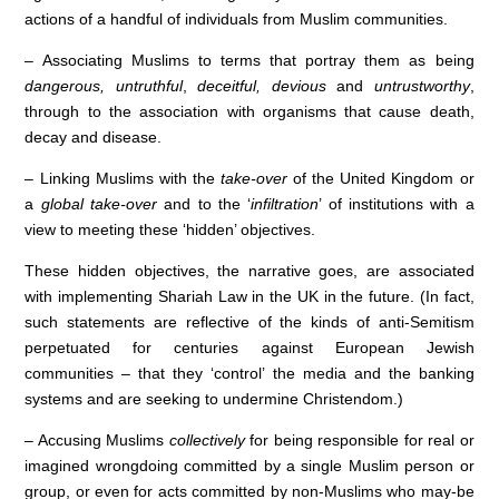
actions of a handful of individuals from Muslim communities.
– Associating Muslims to terms that portray them as being
dangerous, untruthful
,
deceitful, devious
and
untrustworthy
,
through to the association with organisms that cause death,
decay and disease.
– Linking Muslims with the
take-over
of the United Kingdom or
a
global take-over
and to the ‘
infiltration
’ of institutions with a
view to meeting these ‘hidden’ objectives.
These hidden objectives, the narrative goes, are associated
with implementing Shariah Law in the UK in the future. (In fact,
such statements are reflective of the kinds of anti-Semitism
perpetuated for centuries against European Jewish
communities – that they ‘control’ the media and the banking
systems and are seeking to undermine Christendom.)
– Accusing Muslims
collectively
for being responsible for real or
imagined wrongdoing committed by a single Muslim person or
group, or even for acts committed by non-Muslims who may-be