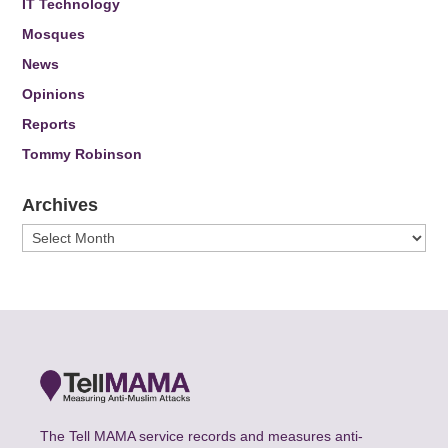
IT Technology
Mosques
News
Opinions
Reports
Tommy Robinson
Archives
Archives
The Tell MAMA service records and measures anti-