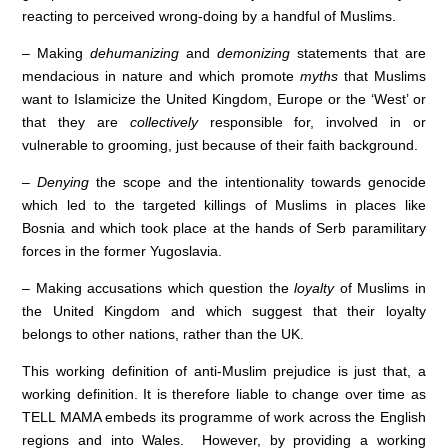
reacting to perceived wrong-doing by a handful of Muslims.
– Making
dehumanizing
and
demonizing
statements that are
mendacious in nature and which promote
myths
that Muslims
want to Islamicize the United Kingdom, Europe or the ‘West’ or
that they are
collectively
responsible for, involved in or
vulnerable to grooming, just because of their faith background.
–
Denying
the scope and the intentionality towards genocide
which led to the targeted killings of Muslims in places like
Bosnia and which took place at the hands of Serb paramilitary
forces in the former Yugoslavia.
– Making accusations which question the
loyalty
of Muslims in
the United Kingdom and which suggest that their loyalty
belongs to other nations, rather than the UK.
This working definition of anti-Muslim prejudice is just that, a
working definition. It is therefore liable to change over time as
TELL MAMA embeds its programme of work across the English
regions and into Wales. However, by providing a working