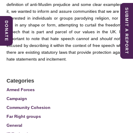
definition of anti-Muslim prejudice and some clear examples of
SUBMIT A REPORT
it, we wanted to inform and assure communities that we are not
interested in individuals or groups parodying religion, nor are
DONATE
we, in any shape or form, attempting to curtail the freedom of
speech that is part and parcel of our values in the UK. It is
important to note that hate speech
cannot
and
should not
be
excused by describing it within the context of free speech when
there are existing statutory laws that provide protection against
hate statements and incitement.
Categories
Armed Forces
Campaign
Community Cohesion
Far Right groups
General