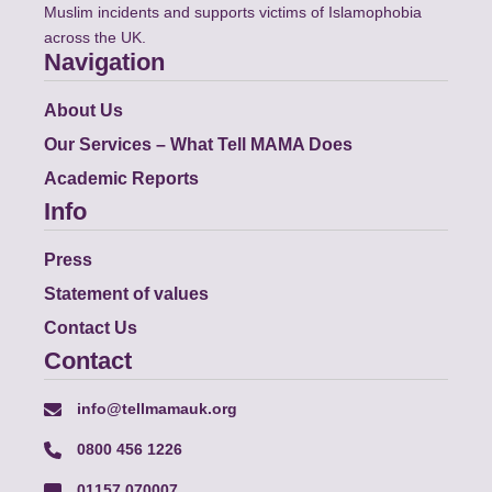
Muslim incidents and supports victims of Islamophobia
across the UK.
Navigation
About Us
Our Services – What Tell MAMA Does
Academic Reports
Info
Press
Statement of values
Contact Us
Contact
info@tellmamauk.org
0800 456 1226
01157 070007