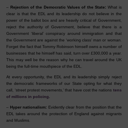
–
Rejection of the Democratic Values of the State:
What is
clear is that the EDL and its leadership do not believe in the
power of the ballot box and are heavily critical of Government,
reject the authority of Government, believe that there is a
Government ‘liberal’ conspiracy around immigration and that
the Government are against the ‘working class’ man or woman.
Forget the fact that Tommy Robinson himself owns a number of
businesses that he himself has said, turn over £300,000 a year.
This may well be the reason why he can travel around the UK
being the full-time mouthpiece of the EDL.
At every opportunity, the EDL and its leadership simply reject
the democratic frameworks of our State opting for what they
call, ‘street protest movements,’ that have cost the nations
tens
of millions in policing.
–
Hyper nationalism:
Evidently clear from the position that the
EDL takes around the protection of England against migrants
and Muslims.