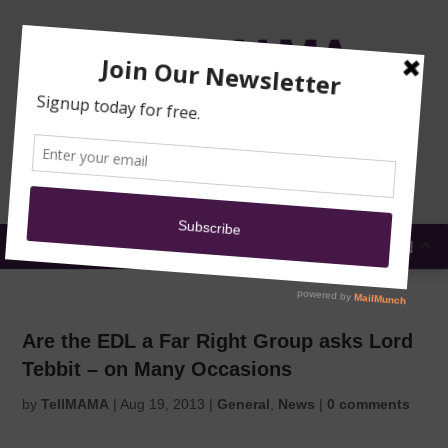
TRAINING
MOSQUE
NEWS
DONATE
SUBMIT A
SECURITY
REPORT
EN
MENU
Are the EDL a Far Right Group asks Lord
Tebbit – on Many Occasions
by
TellMAMA
|
Aug 19, 2013
|
General
,
News
|
0 comments