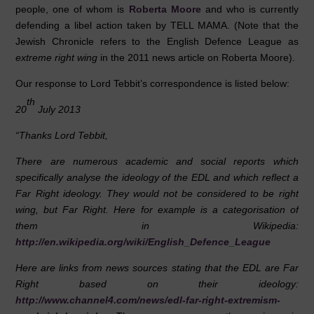
people, one of whom is
Roberta Moore
and who is currently
defending a libel action taken by TELL MAMA. (Note that the
Jewish Chronicle refers to the English Defence League as
extreme right wing
in the 2011 news article on Roberta Moore).
Our response to Lord Tebbit’s correspondence is listed below:
th
20
July 2013
“Thanks Lord Tebbit,
There are numerous academic and social reports which
specifically analyse the ideology of the EDL and which reflect a
Far Right ideology. They would not be considered to be right
wing, but Far Right. Here for example is a categorisation of
them in Wikipedia:
http://en.wikipedia.org/wiki/English_Defence_League
Here are links from news sources stating that the EDL are Far
Right based on their ideology:
http://www.channel4.com/news/edl-far-right-extremism-