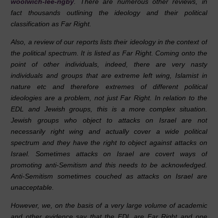
woolwich-lee-rigby
. There are numerous other reviews, in
fact thousands outlining the ideology and their political
classification as Far Right.
Also, a review of our reports lists their ideology in the context of
the political spectrum. It is listed as Far Right. Coming onto the
point of other individuals, indeed, there are very nasty
individuals and groups that are extreme left wing, Islamist in
nature etc and therefore extremes of different political
ideologies are a problem, not just Far Right. In relation to the
EDL and Jewish groups, this is a more complex situation.
Jewish groups who object to attacks on Israel are not
necessarily right wing and actually cover a wide political
spectrum and they have the right to object against attacks on
Israel. Sometimes attacks on Israel are covert ways of
promoting anti-Semitism and this needs to be acknowledged.
Anti-Semitism sometimes couched as attacks on Israel are
unacceptable.
However, we, on the basis of a very large volume of academic
and other evidence say that the EDL are Far Right and one