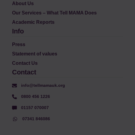
About Us
Our Services – What Tell MAMA Does
Academic Reports
Info
Press
Statement of values
Contact Us
Contact
info@tellmamauk.org
0800 456 1226
01157 070007
07341 846086