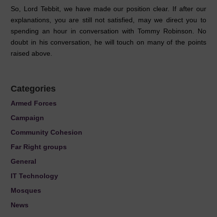
So, Lord Tebbit, we have made our position clear. If after our
explanations, you are still not satisfied, may we direct you to
spending an hour in conversation with Tommy Robinson. No
doubt in his conversation, he will touch on many of the points
raised above.
Categories
Armed Forces
Campaign
Community Cohesion
Far Right groups
General
IT Technology
Mosques
News