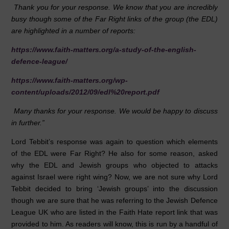
Thank you for your response. We know that you are incredibly
busy though some of the Far Right links of the group (the EDL)
are highlighted in a number of reports:
https://www.faith-matters.org/a-study-of-the-english-
defence-league/
https://www.faith-matters.org/wp-
content/uploads/2012/09/edl%20report.pdf
Many thanks for your response. We would be happy to discuss
in further.”
Lord Tebbit’s response was again to question which elements
of the EDL were Far Right? He also for some reason, asked
why the EDL and Jewish groups who objected to attacks
against Israel were right wing? Now, we are not sure why Lord
Tebbit decided to bring ‘Jewish groups’ into the discussion
though we are sure that he was referring to the Jewish Defence
League UK who are listed in the Faith Hate report link that was
provided to him. As readers will know, this is run by a handful of