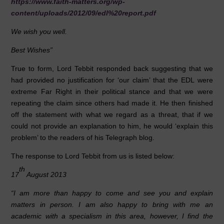
https://www.faith-matters.org/wp-
content/uploads/2012/09/edl%20report.pdf
We wish you well.
Best Wishes”
True to form, Lord Tebbit responded back suggesting that we
had provided no justification for ‘our claim’ that the EDL were
extreme Far Right in their political stance and that we were
repeating the claim since others had made it. He then finished
off the statement with what we regard as a threat, that if we
could not provide an explanation to him, he would ‘explain this
problem’ to the readers of his Telegraph blog.
The response to Lord Tebbit from us is listed below:
th
17
August 2013
“I am more than happy to come and see you and explain
matters in person. I am also happy to bring with me an
academic with a specialism in this area, however, I find the