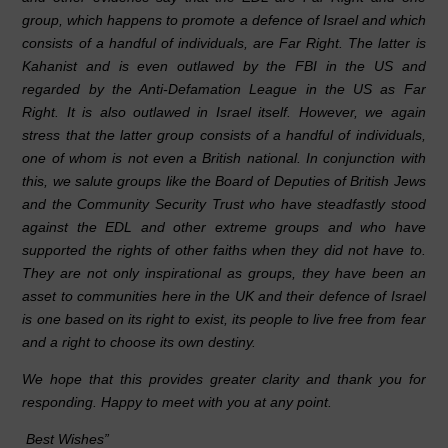
group, which happens to promote a defence of Israel and which
consists of a handful of individuals, are Far Right. The latter is
Kahanist and is even outlawed by the FBI in the US and
regarded by the Anti-Defamation League in the US as Far
Right. It is also outlawed in Israel itself. However, we again
stress that the latter group consists of a handful of individuals,
one of whom is not even a British national. In conjunction with
this, we salute groups like the Board of Deputies of British Jews
and the Community Security Trust who have steadfastly stood
against the EDL and other extreme groups and who have
supported the rights of other faiths when they did not have to.
They are not only inspirational as groups, they have been an
asset to communities here in the UK and their defence of Israel
is one based on its right to exist, its people to live free from fear
and a right to choose its own destiny.
We hope that this provides greater clarity and thank you for
responding. Happy to meet with you at any point.
Best Wishes”