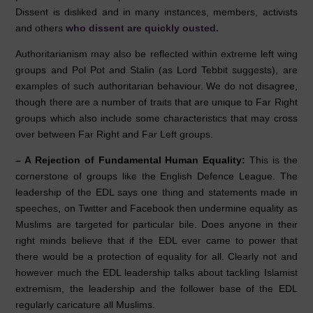
Dissent is disliked and in many instances, members, activists
and others
who dissent are quickly ousted.
Authoritarianism may also be reflected within extreme left wing
groups and Pol Pot and Stalin (as Lord Tebbit suggests), are
examples of such authoritarian behaviour. We do not disagree,
though there are a number of traits that are unique to Far Right
groups which also include some characteristics that may cross
over between Far Right and Far Left groups.
–
A Rejection of Fundamental Human Equality:
This is the
cornerstone of groups like the English Defence League. The
leadership of the EDL says one thing and statements made in
speeches, on Twitter and Facebook then undermine equality as
Muslims are targeted for particular bile. Does anyone in their
right minds believe that if the EDL ever came to power that
there would be a protection of equality for all. Clearly not and
however much the EDL leadership talks about tackling Islamist
extremism, the leadership and the follower base of the EDL
regularly caricature all Muslims.