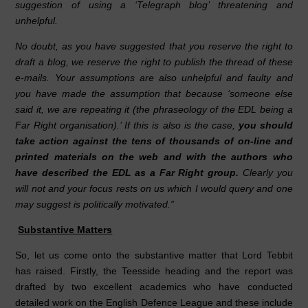
suggestion of using a ‘Telegraph blog’ threatening and
unhelpful.
No doubt, as you have suggested that you reserve the right to
draft a blog, we reserve the right to publish the thread of these
e-mails. Your assumptions are also unhelpful and faulty and
you have made the assumption that because ‘someone else
said it, we are repeating it (the phraseology of the EDL being a
Far Right organisation).’ If this is also is the case,
you should
take action against the tens of thousands of on-line and
printed materials on the web and with the authors who
have described the EDL as a Far Right group.
Clearly you
will not and your focus rests on us which I would query and one
may suggest is politically motivated.”
Substantive Matters
So, let us come onto the substantive matter that Lord Tebbit
has raised. Firstly, the Teesside heading and the report was
drafted by two excellent academics who have conducted
detailed work on the English Defence League and these include