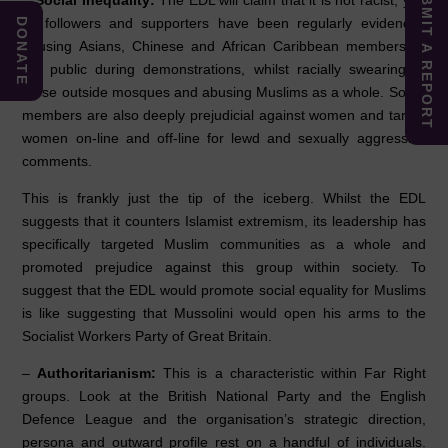
SUBMIT A REPORT
–
Social Inequality:
The EDL will claim that it is not racist, yet,
its followers and supporters have been regularly evidenced
DONATE
abusing Asians, Chinese and African Caribbean members of
the public during demonstrations, whilst racially swearing at
those outside mosques and abusing Muslims as a whole. Some
members are also deeply prejudicial against women and target
women on-line and off-line for lewd and sexually aggressive
comments.
This is frankly just the tip of the iceberg. Whilst the EDL
suggests that it counters Islamist extremism, its leadership has
specifically targeted Muslim communities as a whole and
promoted prejudice against this group within society. To
suggest that the EDL would promote social equality for Muslims
is like suggesting that Mussolini would open his arms to the
Socialist Workers Party of Great Britain.
–
Authoritarianism:
This is a characteristic within Far Right
groups. Look at the British National Party and the English
Defence League and the organisation’s strategic direction,
persona and outward profile rest on a handful of individuals.