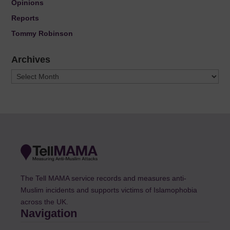
Opinions
Reports
Tommy Robinson
Archives
Archives
The Tell MAMA service records and measures anti-
Muslim incidents and supports victims of Islamophobia
across the UK.
Navigation