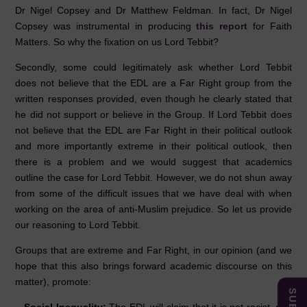
Dr Nigel Copsey and Dr Matthew Feldman. In fact, Dr Nigel
Copsey was instrumental in producing
this report
for Faith
Matters. So why the fixation on us Lord Tebbit?
Secondly, some could legitimately ask whether Lord Tebbit
does not believe that the EDL are a Far Right group from the
written responses provided, even though he clearly stated that
he did not support or believe in the Group. If Lord Tebbit does
not believe that the EDL are Far Right in their political outlook
and more importantly extreme in their political outlook, then
there is a problem and we would suggest that academics
outline the case for Lord Tebbit. However, we do not shun away
from some of the difficult issues that we have deal with when
working on the area of anti-Muslim prejudice. So let us provide
our reasoning to Lord Tebbit.
Groups that are extreme and Far Right, in our opinion (and we
hope that this also brings forward academic discourse on this
matter), promote: