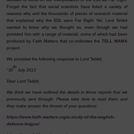
Forget the fact that social scientists have listed a variety of
reasons why and the thousands of pieces of research material
that explained why the EDL were Far Right. No, Lord Tebbit
wanted to know why we thought so, even though we had
provided him with a range of material, some of which had been
produced by Faith Matters that co-ordinates the
TELL MAMA
project.
We provided the following response to Lord Tebbit:
th
“30
July 2013
Dear Lord Tebbit,
We think we have outlined the details in these reports that we
previously sent through. Please take time to read them and
they make answer the thrusts of your questions:
https://www.faith-matters.org/a-study-of-the-english-
defence-league/