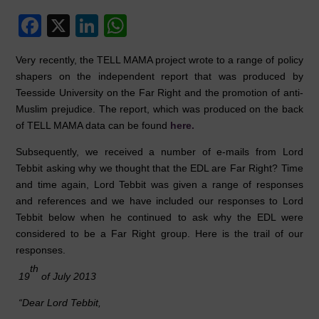
F
X
Li
W
a
n
h
Very recently, the TELL MAMA project wrote to a range of policy
c
k
at
shapers on the independent report that was produced by
e
e
s
Teesside University on the Far Right and the promotion of anti-
Muslim prejudice. The report, which was produced on the back
b
dI
A
of TELL MAMA data can be found
here.
o
n
p
Subsequently, we received a number of e-mails from Lord
o
p
Tebbit asking why we thought that the EDL are Far Right? Time
k
and time again, Lord Tebbit was given a range of responses
and references and we have included our responses to Lord
Tebbit below when he continued to ask why the EDL were
considered to be a Far Right group. Here is the trail of our
responses.
th
19
of July 2013
“Dear Lord Tebbit,