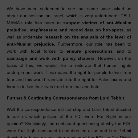
We have been saddened to see that some have asked us
about our position on Israel, which is very unfortunate. TELL
MAMA’s role has been to
support victims of anti-Muslim
prejudice, map/measure and record data on hot-spots
, as
well as undertake
research on the analysis of the level of
anti-Muslim prejudice.
Furthermore, our role has been to
work with local forces to
ensure prosecutions
and to
campaign and work with policy shapers
. However, on the
basis of this, we would like to reiterate that human rights
underpin our work. This means the right for people to live from
fear and this would translate into the right for Palestinians and
Israelis to live their lives free from fear and hate.
Further & Continuing Correspondence from Lord Tebbit
Well the correspondence did not stop and Lord Tebbit decided
to ask us which policies of the EDL were Far Right in our
opinion? Shockingly, the continued questioning of why the EDL
were Far Right continued to be directed at us and Lord Tebbit
decided to focus on our interpretation of the EDL as Far Right.