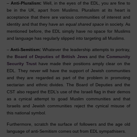
–
Anti-Pluralism:
Well, in the eyes of the EDL, you are fine to
be in the UK, apart from Muslims. Pluralism at its heart is
acceptance that there are various communities of interest and
identity and that they have an
equal shared space
in society. As
mentioned before, the EDL simply have no space for Muslims
and language has regularly slipped into targeting all Muslims.
–
Anti-Semitism
:
Whatever the leadership attempts to portray,
the
Board of Deputies of British Jews
and the
Community
Security Trust
have made their positions amply clear on the
EDL. They never will have the support of Jewish communities
and they are regarded as part of the problem in promoting
sectarian and ethnic divides. The Board of Deputies and the
CST also regard the EDL’s use of the Israeli flag in their demos
as a cynical attempt to goad Muslim communities and that
Israelis and Jewish communities reject the cynical misuse of
this national symbol.
Furthermore, scratch the surface of followers and the age old
language of anti-Semitism comes out from EDL sympathisers.