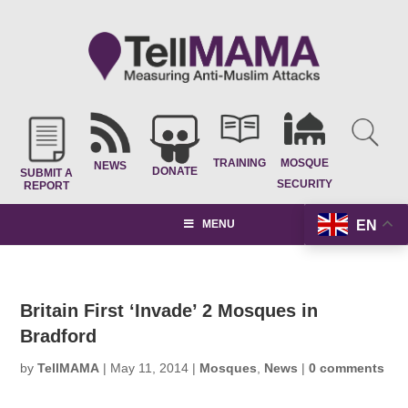
TRAINING
MOSQUE
NEWS
DONATE
SUBMIT A
SECURITY
REPORT
EN
MENU
Britain First ‘Invade’ 2 Mosques in
Bradford
by
TellMAMA
|
May 11, 2014
|
Mosques
,
News
|
0 comments