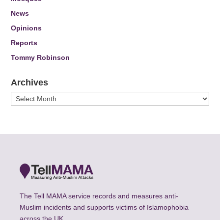
News
Opinions
Reports
Tommy Robinson
Archives
Archives
The Tell MAMA service records and measures anti-
Muslim incidents and supports victims of Islamophobia
across the UK.