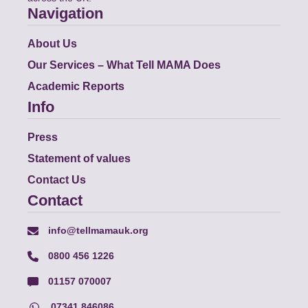
Navigation
About Us
Our Services – What Tell MAMA Does
Academic Reports
Info
Press
Statement of values
Contact Us
Contact
info@tellmamauk.org
0800 456 1226
01157 070007
07341 846086