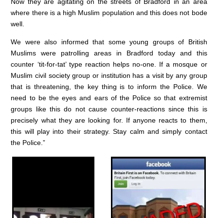
Now they are agitating on the streets of Bradford in an area
where there is a high Muslim population and this does not bode
well.
We were also informed that some young groups of British
Muslims were patrolling areas in Bradford today and this
counter ‘tit-for-tat’ type reaction helps no-one. If a mosque or
Muslim civil society group or institution has a visit by any group
that is threatening, the key thing is to inform the Police. We
need to be the eyes and ears of the Police so that extremist
groups like this do not cause counter-reactions since this is
precisely what they are looking for. If anyone reacts to them,
this will play into their strategy. Stay calm and simply contact
the Police.”