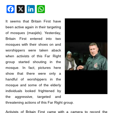
F
X
Li
W
a
n
h
It seems that Britain First have
c
k
at
been active again in their targeting
e
e
s
of mosques (masjids). Yesterday,
Britain First entered into two
b
dI
A
mosques with their shoes on and
o
n
p
worshippers were taken aback
o
p
when activists of this Far Right
group started shouting in the
k
mosque. In fact, pictures here
show that there were only a
handful of worshippers in the
mosque and some of the elderly
individuals looked frightened by
the aggressive, targeted and
threatening actions of this Far Right group.
Activists of Britain First came with a camera to record the