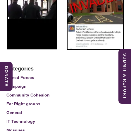
SUBMIT A REPORT
Categories
DONATE
Armed Forces
Campaign
Community Cohesion
Far Right groups
General
IT Technology
Mosques