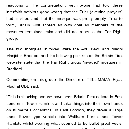
reactions of the congregation, yet no-one had told these
interfaith activists gone wrong that the Zuhr (evening prayers)
had finished and that the mosque was pretty empty. True to
form, Britain First scored an own goal as members of the
mosques remained calm and did not react to the Far Right
group.
The two mosques involved were the Abu Bakr and Madni
Masjid in Bradford and the following pictures on the Britain First
web-site state that the Far Right group ‘invaded’ mosques in
Bradford.
Commenting on this group, the Director of TELL MAMA, Fiyaz
Mughal OBE said:
“This is shocking and we have seen Britain First agitate in East
London in Tower Hamlets and take things into their own hands
on numerous occasions. In East London, they drove a large
Land Rover type vehicle into Waltham Forest and Tower
Hamlets whilst wearing what seemed to be bullet proof vests.