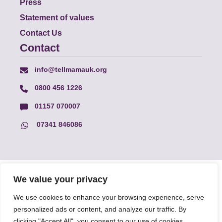
Press
Statement of values
Contact Us
Contact
info@tellmamauk.org
0800 456 1226
01157 070007
07341 846086
© Faith Matters all rights reserved, © Tell MAMA UK all rights
We value your privacy
reserved 2026.
We use cookies to enhance your browsing experience, serve
personalized ads or content, and analyze our traffic. By
The information on this website, text and illustrations may only
clicking "Accept All", you consent to our use of cookies.
be reproduced with prior permission from Tell MAMA.