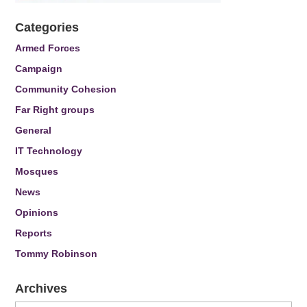
Categories
Armed Forces
Campaign
Community Cohesion
Far Right groups
General
IT Technology
Mosques
News
Opinions
Reports
Tommy Robinson
Archives