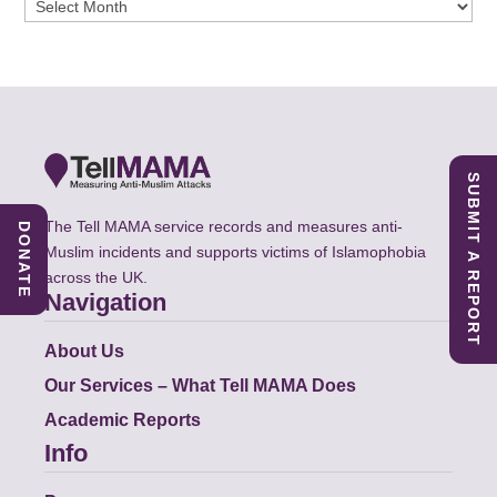
Archives
SUBMIT A REPORT
The Tell MAMA service records and measures anti-
DONATE
Muslim incidents and supports victims of Islamophobia
across the UK.
Navigation
About Us
Our Services – What Tell MAMA Does
Academic Reports
Info