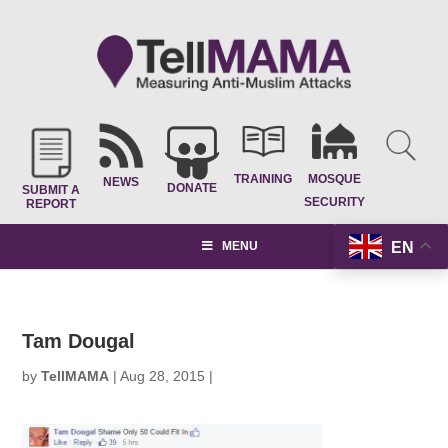
TRAINING
MOSQUE
NEWS
DONATE
SUBMIT A
SECURITY
REPORT
EN
MENU
Tam Dougal
by
TellMAMA
|
Aug 28, 2015
|