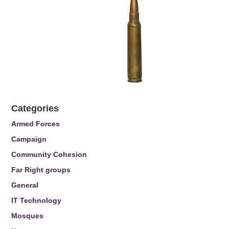
Categories
Armed Forces
Campaign
Community Cohesion
Far Right groups
General
IT Technology
Mosques