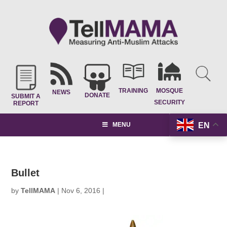
TRAINING
MOSQUE
NEWS
DONATE
SUBMIT A
SECURITY
REPORT
EN
MENU
Bullet
by
TellMAMA
|
Nov 6, 2016
|