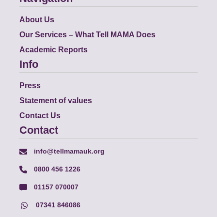
About Us
Our Services – What Tell MAMA Does
Academic Reports
Info
Press
Statement of values
Contact Us
Contact
info@tellmamauk.org
0800 456 1226
01157 070007
07341 846086