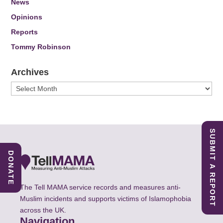
News
Opinions
Reports
Tommy Robinson
Archives
Archives
SUBMIT A REPORT
DONATE
The Tell MAMA service records and measures anti-
Muslim incidents and supports victims of Islamophobia
across the UK.
Navigation