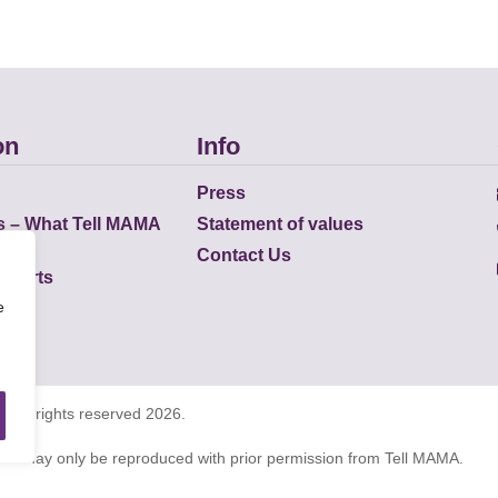
on
Info
Press
s – What Tell MAMA
Statement of values
Contact Us
eports
e
K all rights reserved 2026.
tions may only be reproduced with prior permission from Tell MAMA.