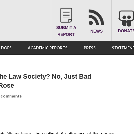
SUBMIT A
DONAT
NEWS
REPORT
A DOES
ACADEMIC REPORTS
PRESS
STATEMENT
he Law Society? No, Just Bad
 Rose
 comments
ts Sharia law in the spotlight. An utterance of this phrase