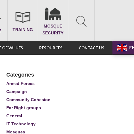
MOSQUE
TRAINING
E
SECURITY
E
 OF VALUES
RESOURCES
CONTACT US
Categories
Armed Forces
Campaign
Community Cohesion
Far Right groups
General
IT Technology
Mosques