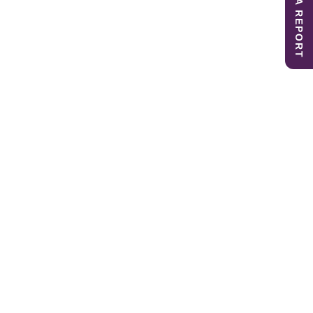
SUBMIT A REPORT