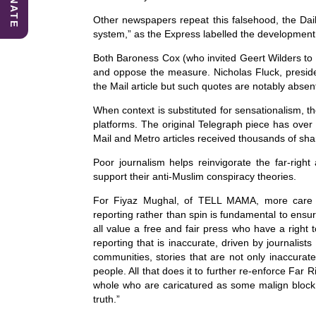
DONATE
Other newspapers repeat this falsehood, the Dail
system,” as the Express labelled the development 
Both Baroness Cox (who invited Geert Wilders to 
and oppose the measure. Nicholas Fluck, presiden
the Mail article but such quotes are notably absen
When context is substituted for sensationalism, th
platforms. The original Telegraph piece has ove
Mail and Metro articles received thousands of sha
Poor journalism helps reinvigorate the far-righ
support their anti-Muslim conspiracy theories.
For Fiyaz Mughal, of TELL MAMA, more care i
reporting rather than spin is fundamental to ensu
all value a free and fair press who have a right 
reporting that is inaccurate, driven by journalists 
communities, stories that are not only inaccurat
people. All that does it to further re-enforce Far
whole who are caricatured as some malign block of
truth.”