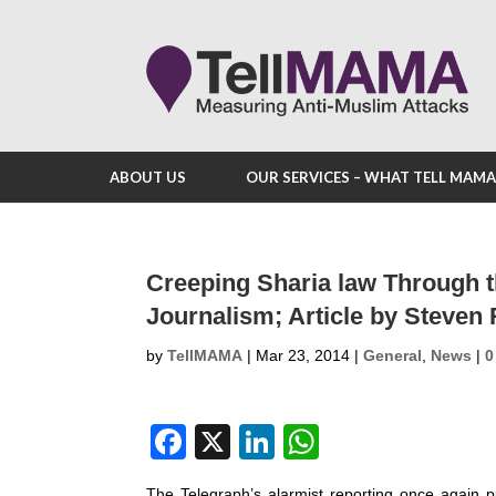
ABOUT US
OUR SERVICES – WHAT TELL MAM
Creeping Sharia law Through t
Journalism; Article by Steven
by
TellMAMA
|
Mar 23, 2014
|
General
,
News
|
0
F
X
Li
W
a
n
h
The Telegraph’s alarmist reporting once again pu