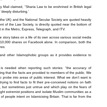
y Mail claimed, “Sharia Law to be enshrined in British legal
‘deeply disturbing.’
the UK) and the National Secular Society are quoted heavily
t of the Law Society, is directly quoted near the bottom of
t in the Metro, Express, Telegraph, and ITV.
e story takes on a life of its own across various social media
r 10,000 shares on Facebook alone. In comparison, both the
res.
t and other Islamophobic groups as it provides evidence to
s needed when reporting such stories: “the accuracy of
ring that the facts are provided to members of the public. We
to probe into areas of public interest. What we don’t want is
trying to find facts to fit their pre-conceived notions on faith
e, but sometimes just untrue and which play on the fears of
 Right extremist positions and isolate Muslim communities as a
 people intent on Islamicising Britain. That is far from the