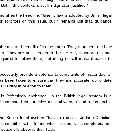
ut in this context, is such indignation justified?
demolishes the headline, “Islamic law is adopted by British legal
 solicitors on this issue, but it remains just that, guidance
r the use and benefit of its members. They represent the Law
area. They are not intended to be the only standard of good
required to follow them, but doing so will make it easier to
necessarily provide a defence to complaints of misconduct or
has been taken to ensure that they are accurate, up to date
 liability in relation to them.”
is “effectively enshrined” in the British legal system is a
 lambasted the practice as ‘anti-women’ and incompatible
the British legal system “has its roots in Judaeo-Christian
 incompatible with Britain, which is deeply Islamophobic and
 peacefully observe their faith.