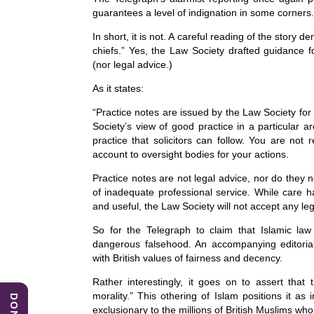
c
k
at
guarantees a level of indignation in some corners. B
e
e
s
In short, it is not. A careful reading of the story 
b
dI
A
chiefs.” Yes, the Law Society drafted guidance for
(nor legal advice.)
o
n
p
As it states:
o
p
“Practice notes are issued by the Law Society fo
k
Society’s view of good practice in a particular 
practice that solicitors can follow. You are not 
account to oversight bodies for your actions.
Practice notes are not legal advice, nor do they 
of inadequate professional service. While care 
and useful, the Law Society will not accept any legal
So for the Telegraph to claim that Islamic law 
dangerous falsehood. An accompanying editorial
with British values of fairness and decency.
Rather interestingly, it goes on to assert that 
morality.” This othering of Islam positions it as
exclusionary to the millions of British Muslims who