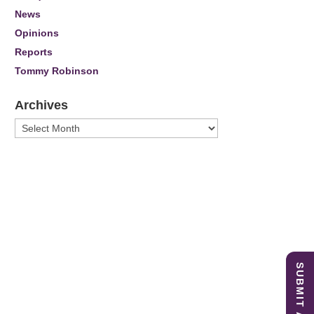
News
Opinions
Reports
Tommy Robinson
Archives
Archives