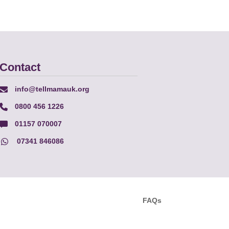
Contact
info@tellmamauk.org
0800 456 1226
01157 070007
07341 846086
FAQs