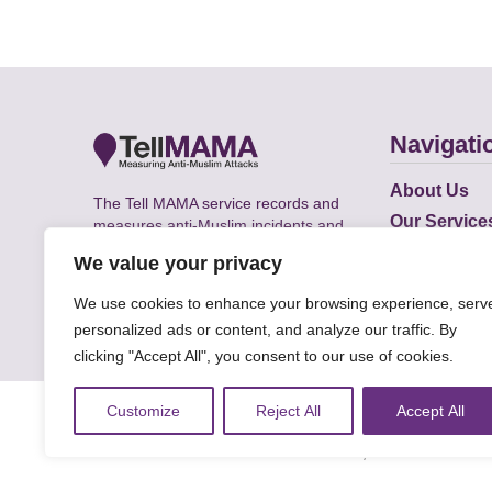
Navigati
About Us
The Tell MAMA service records and
Our Service
measures anti-Muslim incidents and
Does
supports victims of Islamophobia across
We value your privacy
the UK.
Academic R
We use cookies to enhance your browsing experience, serv
personalized ads or content, and analyze our traffic. By
clicking "Accept All", you consent to our use of cookies.
© Faith Matters all rights reserved, © Tell MAMA U
Customize
Reject All
Accept All
The information on this website, text and illustra