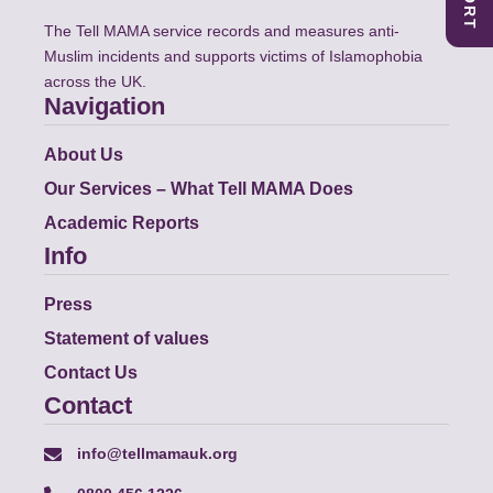
The Tell MAMA service records and measures anti-
Muslim incidents and supports victims of Islamophobia
across the UK.
Navigation
About Us
Our Services – What Tell MAMA Does
Academic Reports
Info
Press
Statement of values
Contact Us
Contact
info@tellmamauk.org