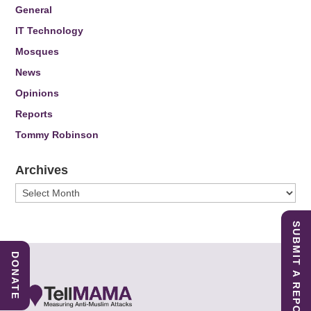
General
IT Technology
Mosques
News
Opinions
Reports
Tommy Robinson
Archives
Archives
SUBMIT A REPORT
DONATE