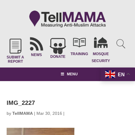
TRAINING
MOSQUE
NEWS
DONATE
SUBMIT A
SECURITY
REPORT
EN
MENU
IMG_2227
by
TellMAMA
|
Mar 30, 2016
|