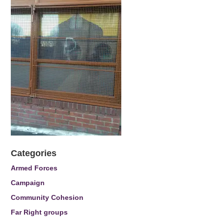
Categories
Armed Forces
Campaign
Community Cohesion
Far Right groups