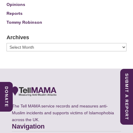
Opinions
Reports
Tommy Robinson
Archives
Archives
SUBMIT A REPORT
DONATE
The Tell MAMA service records and measures anti-
Muslim incidents and supports victims of Islamophobia
across the UK.
Navigation