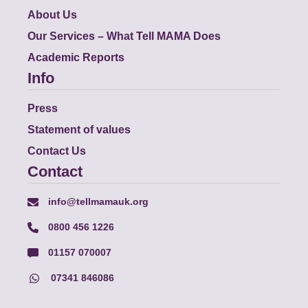
About Us
Our Services – What Tell MAMA Does
Academic Reports
Info
Press
Statement of values
Contact Us
Contact
info@tellmamauk.org
0800 456 1226
01157 070007
07341 846086