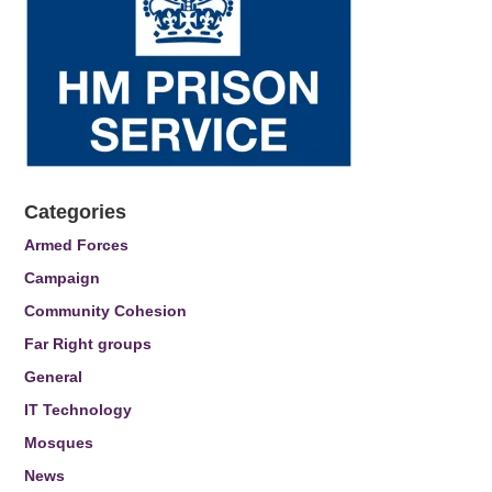
Categories
Armed Forces
Campaign
Community Cohesion
Far Right groups
General
IT Technology
Mosques
News