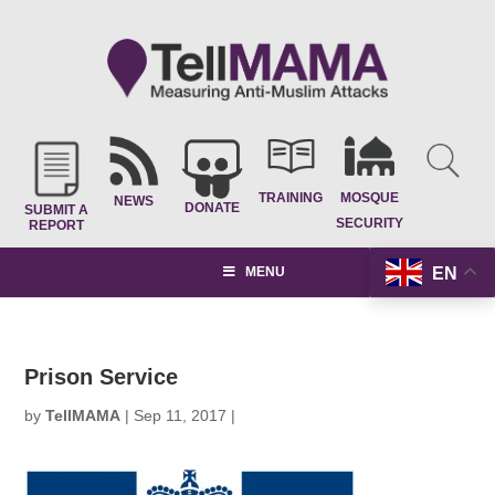
TRAINING
MOSQUE
NEWS
DONATE
SUBMIT A
SECURITY
REPORT
EN
MENU
Prison Service
by
TellMAMA
|
Sep 11, 2017
|