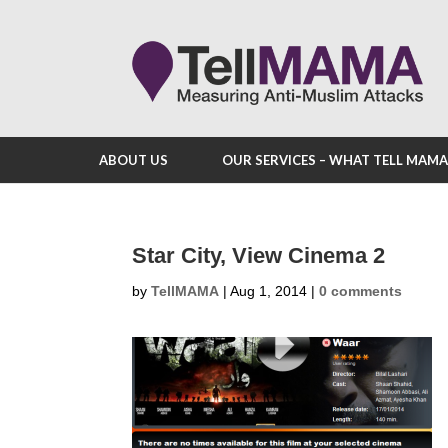
ABOUT US
OUR SERVICES – WHAT TELL MAM
Star City, View Cinema 2
by
TellMAMA
|
Aug 1, 2014
|
0 comments