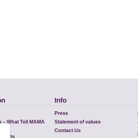
on
Info
Press
s – What Tell MAMA
Statement of values
Contact Us
eports