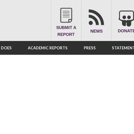
SUBMIT A
DONAT
NEWS
REPORT
A DOES
ACADEMIC REPORTS
PRESS
STATEMENT