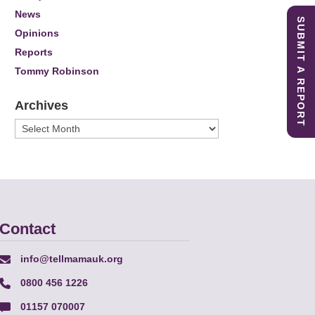
News
SUBMIT A REPORT
Opinions
Reports
Tommy Robinson
Archives
Archives
Contact
info@tellmamauk.org
0800 456 1226
01157 070007