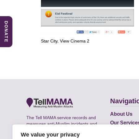
DONATE
Star City, View Cinema 2
Navigati
About Us
The Tell MAMA service records and
Our Service
measures anti-Muslim incidents and
Does
supports victims of Islamophobia across
We value your privacy
the UK.
Academic R