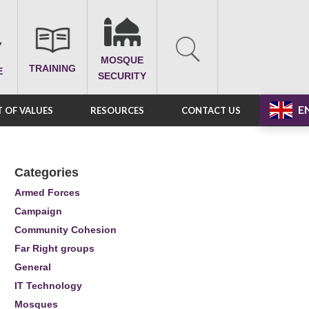
MOSQUE
TRAINING
E
SECURITY
E
 OF VALUES
RESOURCES
CONTACT US
Categories
Armed Forces
Campaign
Community Cohesion
Far Right groups
General
IT Technology
Mosques