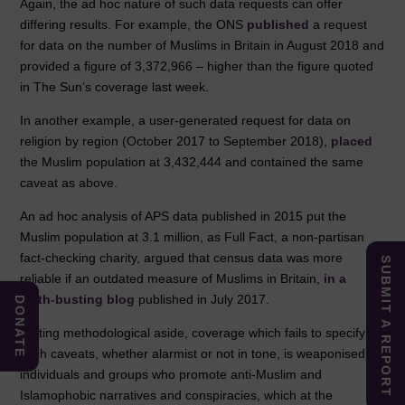
Again, the ad hoc nature of such data requests can offer
differing results. For example, the ONS
published
a request
for data on the number of Muslims in Britain in August 2018 and
provided a figure of 3,372,966 – higher than the figure quoted
in The Sun’s coverage last week.
In another example, a user-generated request for data on
religion by region (October 2017 to September 2018),
placed
the Muslim population at 3,432,444 and contained the same
caveat as above.
An ad hoc analysis of APS data published in 2015 put the
Muslim population at 3.1 million, as Full Fact, a non-partisan
fact-checking charity, argued that census data was more
SUBMIT A REPORT
reliable if an outdated measure of Muslims in Britain,
in a
myth-busting blog
published in July 2017.
DONATE
Putting methodological aside, coverage which fails to specify
such caveats, whether alarmist or not in tone, is weaponised by
individuals and groups who promote anti-Muslim and
Islamophobic narratives and conspiracies, which at the