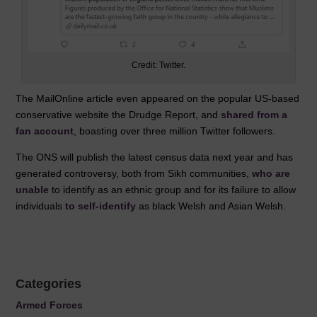
Credit: Twitter.
The MailOnline article even appeared on the popular US-based
conservative website the Drudge Report, and
shared from a
fan account
, boasting over three million Twitter followers.
The ONS will publish the latest census data next year and has
generated controversy, both from Sikh communities,
who are
unable
to identify as an ethnic group and for its failure to allow
individuals
to self-identify
as black Welsh and Asian Welsh.
Categories
Armed Forces