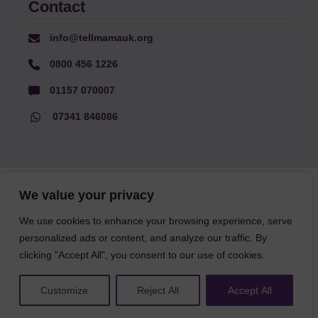
Contact
info@tellmamauk.org
0800 456 1226
01157 070007
07341 846086
© Faith Matters all rights reserved, © Tell MAMA UK all rights
We value your privacy
reserved 2026.
We use cookies to enhance your browsing experience, serve
personalized ads or content, and analyze our traffic. By
The information on this website, text and illustrations may only
be reproduced with prior permission from Tell MAMA.
clicking "Accept All", you consent to our use of cookies.
Customize
Reject All
Accept All
FAQs