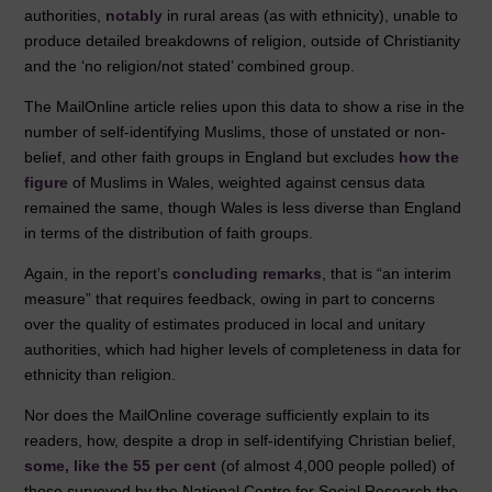
authorities,
notably
in rural areas (as with ethnicity), unable to
produce detailed breakdowns of religion, outside of Christianity
and the ‘no religion/not stated’ combined group.
The MailOnline article relies upon this data to show a rise in the
number of self-identifying Muslims, those of unstated or non-
belief, and other faith groups in England but excludes
how the
figure
of Muslims in Wales, weighted against census data
remained the same, though Wales is less diverse than England
in terms of the distribution of faith groups.
Again, in the report’s
concluding remarks
, that is “an interim
measure” that requires feedback, owing in part to concerns
over the quality of estimates produced in local and unitary
authorities, which had higher levels of completeness in data for
ethnicity than religion.
Nor does the MailOnline coverage sufficiently explain to its
readers, how, despite a drop in self-identifying Christian belief,
some, like the 55 per cent
(of almost 4,000 people polled) of
those surveyed by the National Centre for Social Research the