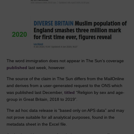
The word immigration does not appear in The Sun’s coverage
published
last week, however.
The source of the claim in The Sun differs from the MailOnline
and derives from a user-generated request to the ONS which
was published last December,
titled
“Religion by sex and age-
group in Great Britain, 2018 to 2019”.
The ad hoc data release is “based only on APS data” and may
not prove suitable for all analytical purposes, found in the
metadata sheet in the Excel file.