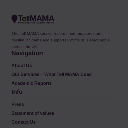
The Tell MAMA service records and measures anti-
Muslim incidents and supports victims of Islamophobia
across the UK.
Navigation
About Us
Our Services – What Tell MAMA Does
Academic Reports
Info
Press
Statement of values
Contact Us