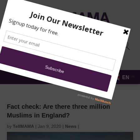
TRAINING
MOSQUE
NEWS
DONATE
SUBMIT A
SECURITY
REPORT
EN
MENU
Fact check: Are there three million
Muslims in England?
by
TellMAMA
|
Jan 9, 2020
|
News
|