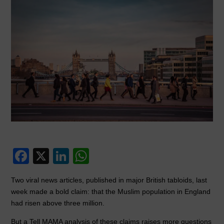
F
X
Li
W
a
n
h
Two viral news articles, published in major British tabloids, last
c
k
at
week made a bold claim: that the Muslim population in England
e
e
s
had risen above three million.
b
dI
A
But a Tell MAMA analysis of these claims raises more questions