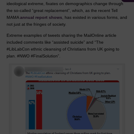
ideological extreme, fixates on demographics change through
the so-called “great replacement”, which, as the recent Tell
MAMA
annual report shows
, has existed in various forms, and
not just at the fringes of society.
Extreme examples of tweets sharing the MailOnline article
included comments like “assisted suicide” and “The
#LibLabCon ethnic cleansing of Christians from UK going to
plan. #NWO #FinalSolution”.