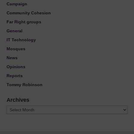
Campaign
Community Cohesion
Far Right groups
General
IT Technology
Mosques
News
Opinions
Reports
Tommy Robinson
Archives
Archives