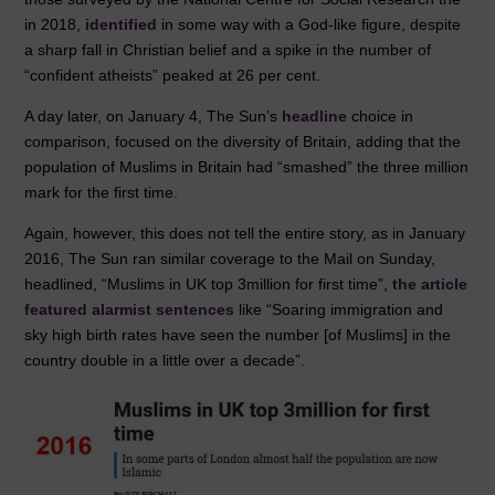
in 2018,
identified
in some way with a God-like figure, despite
a sharp fall in Christian belief and a spike in the number of
“confident atheists” peaked at 26 per cent.
A day later, on January 4, The Sun’s
headline
choice in
comparison, focused on the diversity of Britain, adding that the
population of Muslims in Britain had “smashed” the three million
mark for the first time.
Again, however, this does not tell the entire story, as in January
2016, The Sun ran similar coverage to the Mail on Sunday,
headlined, “Muslims in UK top 3million for first time”,
the article
featured alarmist sentences
like “Soaring immigration and
sky high birth rates have seen the number [of Muslims] in the
country double in a little over a decade”.