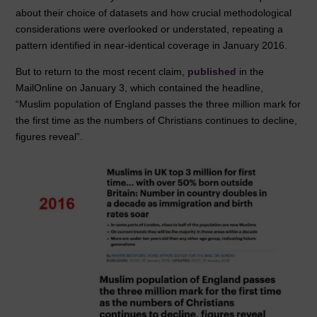
o
n
p
about their choice of datasets and how crucial methodological
considerations were overlooked or understated, repeating a
o
p
pattern identified in near-identical coverage in January 2016.
k
But to return to the most recent claim,
published
in the
MailOnline on January 3, which contained the headline,
“Muslim population of England passes the three million mark for
the first time as the numbers of Christians continues to decline,
figures reveal”.