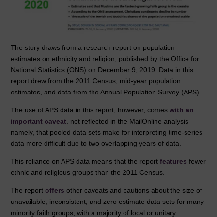
The story draws from a research report on population
estimates on ethnicity and religion, published by the Office for
National Statistics (ONS) on December 9, 2019. Data in this
report drew from the 2011 Census, mid-year population
estimates, and data from the Annual Population Survey (APS).
The use of APS data in this report, however, comes
with an
important caveat
, not reflected in the MailOnline analysis –
namely, that pooled data sets make for interpreting time-series
data more difficult due to two overlapping years of data.
This reliance on APS data means that the report
features
fewer
ethnic and religious groups than the 2011 Census.
The report
offers
other caveats and cautions about the size of
unavailable, inconsistent, and zero estimate data sets for many
minority faith groups, with a majority of local or unitary