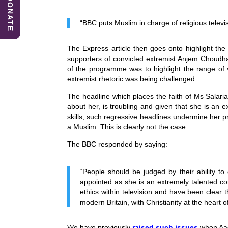
DONATE
b
dI
A
o
n
p
“BBC puts Muslim in charge of religious televi
o
p
The Express article then goes onto highlight the
k
supporters of convicted extremist Anjem Choudhar
of the programme was to highlight the range of 
extremist rhetoric was being challenged.
The headline which places the faith of Ms Salaria
about her, is troubling and given that she is a
skills, such regressive headlines undermine her 
a Muslim. This is clearly not the case.
The BBC responded by saying:
“People should be judged by their ability to
appointed as she is an extremely talented c
ethics within television and have been clear t
modern Britain, with Christianity at the heart 
We have previously
raised such issues
when Aaq