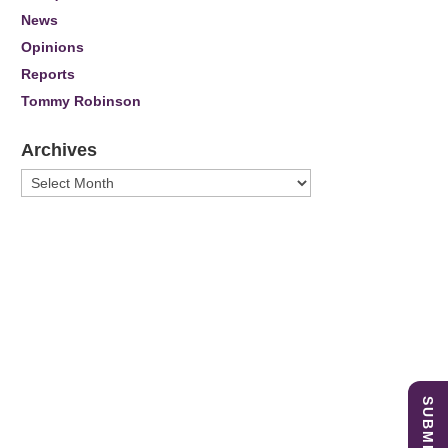
News
Opinions
Reports
Tommy Robinson
Archives
Archives