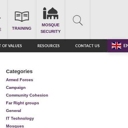
MOSQUE
TRAINING
E
SECURITY
E
 OF VALUES
RESOURCES
CONTACT US
Categories
Armed Forces
Campaign
Community Cohesion
Far Right groups
General
IT Technology
Mosques