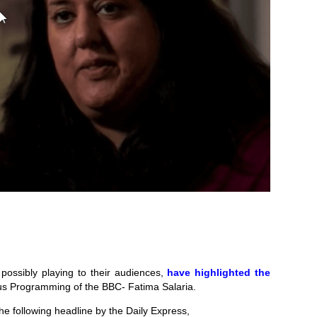
possibly playing to their audiences,
have highlighted the
ous Programming of the BBC- Fatima Salaria.
e following headline by the Daily Express,