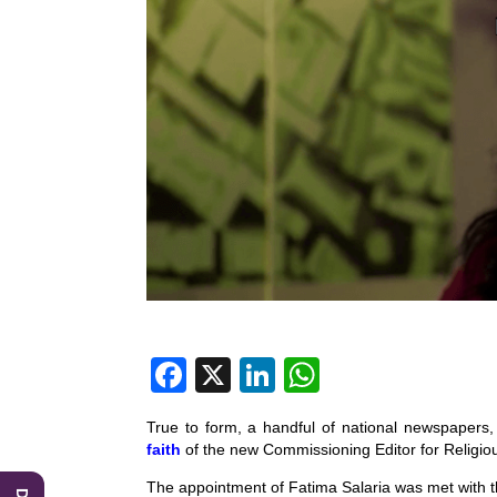
F
X
Li
W
a
n
h
True to form, a handful of national newspapers, 
c
k
at
faith
of the new Commissioning Editor for Religi
e
e
s
The appointment of Fatima Salaria was met with th