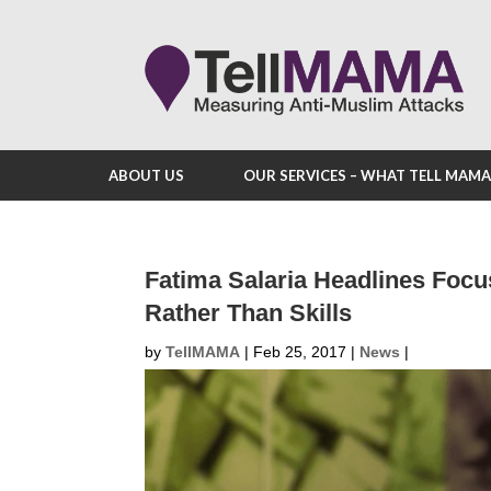
ABOUT US
OUR SERVICES – WHAT TELL MAM
Fatima Salaria Headlines Foc
Rather Than Skills
by
TellMAMA
|
Feb 25, 2017
|
News
|