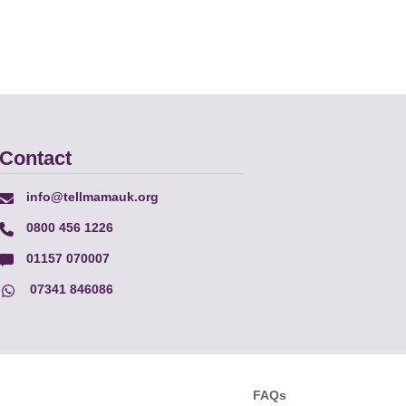
Contact
info@tellmamauk.org
0800 456 1226
01157 070007
07341 846086
FAQs