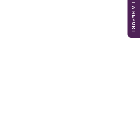
SUBMIT A REPORT