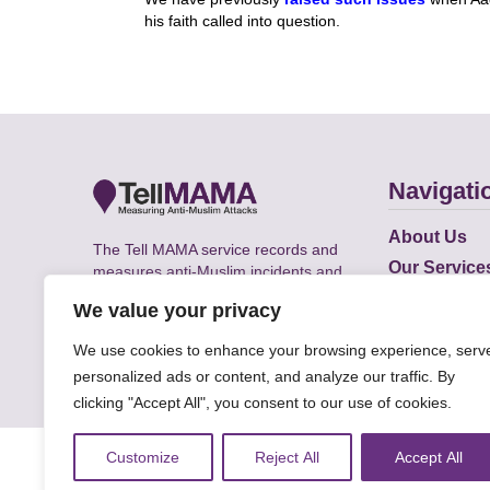
his faith called into question.
Navigati
About Us
The Tell MAMA service records and
Our Service
measures anti-Muslim incidents and
Does
supports victims of Islamophobia across
We value your privacy
the UK.
Academic R
We use cookies to enhance your browsing experience, serv
personalized ads or content, and analyze our traffic. By
clicking "Accept All", you consent to our use of cookies.
© Faith Matters all rights reserved, © Tell MAMA U
Customize
Reject All
Accept All