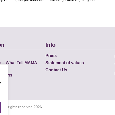
on
Info
Press
s – What Tell MAMA
Statement of values
Contact Us
eports
e
K all rights reserved 2026.