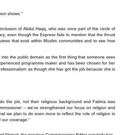
sion shows.”
 inclusion of Abdul Haqq, who was once part of the circle of
y, even though the Express fails to mention that the thrust
views that exist within Muslim communities and to see how
 into the public domain as the first thing that someone sees
n experienced programme maker and has been chosen for her
professionalism as though she has got the job
because
she is
 do the job, not their religious background and Fatima was
ommissioner – we’ve strengthened our focus on religion and
hat we plan to do even more to reflect the role of religion in
of our coverage.”
il Ahmed, the previous Commissioning Editor regularly has