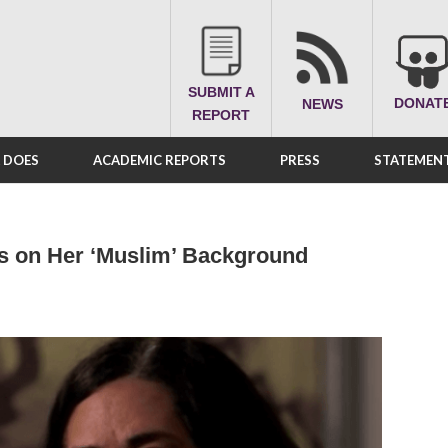
SUBMIT A
DONAT
NEWS
REPORT
A DOES
ACADEMIC REPORTS
PRESS
STATEMENT
us on Her ‘Muslim’ Background