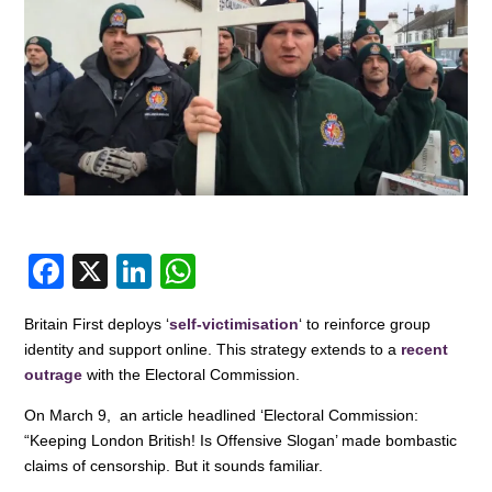
F
X
Li
W
a
n
h
Britain First deploys ‘
self-victimisation
‘ to reinforce group
c
k
at
identity and support online. This strategy extends to a
recent
e
e
s
outrage
with the Electoral Commission.
b
dI
A
On March 9, an article headlined ‘Electoral Commission:
o
n
p
“Keeping London British! Is Offensive Slogan’ made bombastic
claims of censorship. But it sounds familiar.
o
p