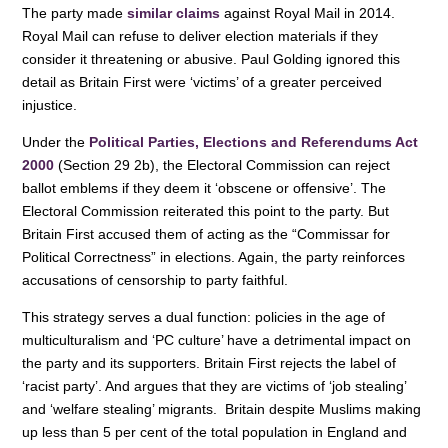
The party made
k
similar claims
against Royal Mail in 2014.
Royal Mail can refuse to deliver election materials if they
consider it threatening or abusive. Paul Golding ignored this
detail as Britain First were ‘victims’ of a greater perceived
injustice.
Under the
Political Parties, Elections and Referendums Act
2000
(Section 29 2b), the Electoral Commission can reject
ballot emblems if they deem it ‘obscene or offensive’. The
Electoral Commission reiterated this point to the party. But
Britain First accused them of acting as the “Commissar for
Political Correctness” in elections. Again, the party reinforces
accusations of censorship to party faithful.
This strategy serves a dual function: policies in the age of
multiculturalism and ‘PC culture’ have a detrimental impact on
the party and its supporters. Britain First rejects the label of
‘racist party’. And argues that they are victims of ‘job stealing’
and ‘welfare stealing’ migrants. Britain despite Muslims making
up less than 5 per cent of the total population in England and