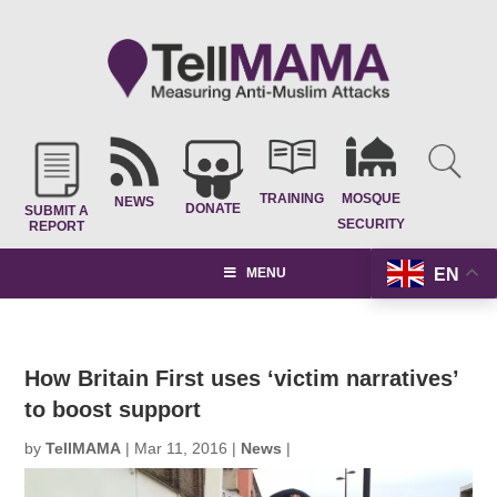
TRAINING
MOSQUE
NEWS
DONATE
SUBMIT A
SECURITY
REPORT
EN
MENU
How Britain First uses ‘victim narratives’
to boost support
by
TellMAMA
|
Mar 11, 2016
|
News
|