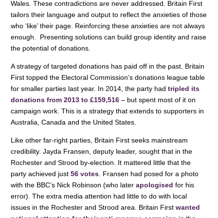
Wales. These contradictions are never addressed. Britain First
tailors their language and output to reflect the anxieties of those
who ‘like’ their page. Reinforcing these anxieties are not always
enough. Presenting solutions can build group identity and raise
the potential of donations.
A strategy of targeted donations has paid off in the past. Britain
First topped the Electoral Commission’s donations league table
for smaller parties last year. In 2014, the party had
tripled its
donations from 2013 to £159,516
– but spent most of it on
campaign work. This is a strategy that extends to supporters in
Australia, Canada and the United States.
Like other far-right parties, Britain First seeks mainstream
credibility. Jayda Fransen, deputy leader, sought that in the
Rochester and Strood by-election. It mattered little that the
party achieved just
56 votes
. Fransen had posed for a photo
with the BBC’s Nick Robinson (who later
apologised
for his
error). The extra media attention had little to do with local
issues in the Rochester and Strood area. Britain First
wanted