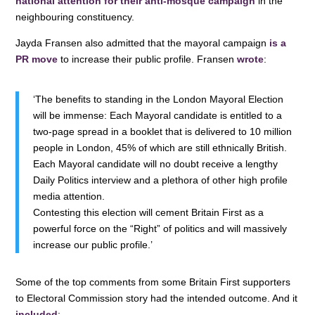
national attention for their anti-mosque campaign
in the
neighbouring constituency.
Jayda Fransen also admitted that the mayoral campaign
is a
PR move
to increase their public profile. Fransen
wrote
:
‘The benefits to standing in the London Mayoral Election
will be immense: Each Mayoral candidate is entitled to a
two-page spread in a booklet that is delivered to 10 million
people in London, 45% of which are still ethnically British.
Each Mayoral candidate will no doubt receive a lengthy
Daily Politics interview and a plethora of other high profile
media attention.
Contesting this election will cement Britain First as a
powerful force on the “Right” of politics and will massively
increase our public profile.’
Some of the top comments from some Britain First supporters
to Electoral Commission story had the intended outcome. And it
included
: