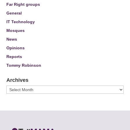
Far Right groups
General
IT Technology
Mosques
News
Opinions
Reports
Tommy Robinson
Archives
Archives