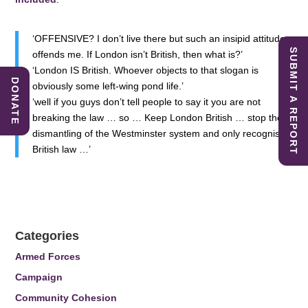
‘OFFENSIVE? I don’t live there but such an insipid attitude
SUBMIT A REPORT
offends me. If London isn’t British, then what is?’
‘London IS British. Whoever objects to that slogan is
DONATE
obviously some left-wing pond life.’
‘well if you guys don’t tell people to say it you are not
breaking the law … so … Keep London British … stop the
dismantling of the Westminster system and only recognise
British law …’
Categories
Armed Forces
Campaign
Community Cohesion