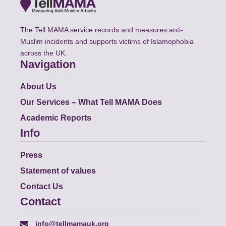
The Tell MAMA service records and measures anti-
Muslim incidents and supports victims of Islamophobia
across the UK.
Navigation
About Us
Our Services – What Tell MAMA Does
Academic Reports
Info
Press
Statement of values
Contact Us
Contact
info@tellmamauk.org