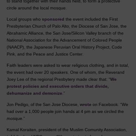
k
to stand together with their hands held, to form a protective
circle around the local mosque.
Local groups who
sponsored
the event included the First
Presbyterian Church of Palo Alto, the Diocese of San Jose, the
Abrahamic Alliance, the San Jose/Silicon Valley branch of the
National Association for the Advancement of Colored People
(NAACP), the Japanese Peruvian Oral History Project, Code
Pink, and the Peace and Justice Center.
Faith leaders were asked to wear religious clothing, and in total,
the event had over 20 speakers. One of whom, the Reverand
Joey Lee of the regional Presbytery made clear that: “
We
protest policies and executive orders that divide,
dehumanize and demonize
.”
Jon Pedigo, of the San Jose Diocese,
wrote
on Facebook: “We
had over a 1,000 people join hands at 4 pm as we circled the
mosque.”
Kamal Koraiten, president of the Muslim Comunity Association,