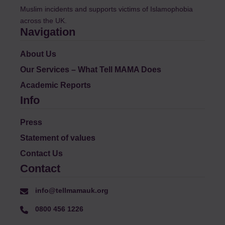
Muslim incidents and supports victims of Islamophobia
across the UK.
Navigation
About Us
Our Services – What Tell MAMA Does
Academic Reports
Info
Press
Statement of values
Contact Us
Contact
info@tellmamauk.org
0800 456 1226