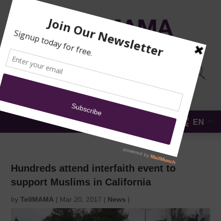
TRAINING
MOSQUE
NEWS
DONATE
SUBMIT A
SECURITY
REPORT
EN
MENU
Hundreds attend interfaith event to
support Muslims in California
by
TellMAMA
|
Mar 20, 2017
|
News
|