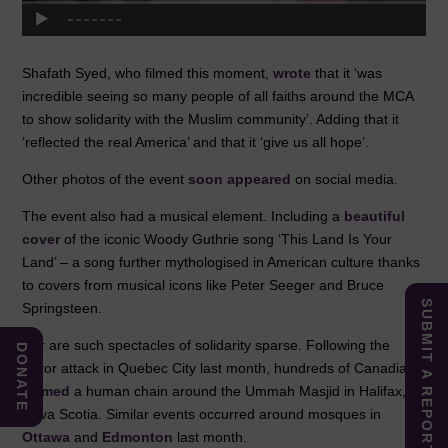
Shafath Syed, who filmed this moment,
wrote
that it ‘was
incredible seeing so many people of all faiths around the MCA
to show solidarity with the Muslim community’. Adding that it
‘reflected the real America’ and that it ‘give us all hope’.
Other photos of the event
soon
appeared
on social media.
The event also had a musical element. Including a
beautiful
cover
of the iconic Woody Guthrie song ‘This Land Is Your
Land’ – a song further mythologised in American culture thanks
to covers from musical icons like Peter Seeger and Bruce
SUBMIT A REPORT
Springsteen.
Nor are such spectacles of solidarity sparse. Following the
DONATE
terror attack in Quebec City last month, hundreds of Canadians
formed
a human chain around the Ummah Masjid in Halifax,
Nova Scotia. Similar events occurred around mosques in
Ottawa
and
Edmonton
last month.