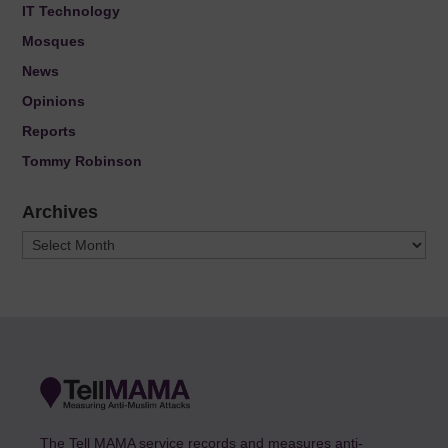
IT Technology
Mosques
News
Opinions
Reports
Tommy Robinson
Archives
Archives
The Tell MAMA service records and measures anti-