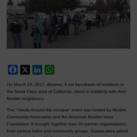
F
X
Li
W
a
n
h
On March 19, 2017,
dozens
, if not
hundreds
of residents in
c
k
at
the Santa Clara area of California, stood in solidarity with their
e
e
s
Muslim neighbours.
b
dI
A
The “Hands Around the mosque” event was hosted by Muslim
o
n
p
Community Association and the American Muslim Voice
Foundation. It brought together over 40 partner organisations
o
p
from various faiths and community groups. Guests were asked