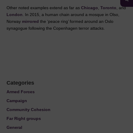
Other noted examples extend as far as
Chicago
,
Toronto
, and
London
. In 2015, a human chain around a mosque in Olso,
Norway
mirrored
the ‘peace ring’ formed around an Oslo
synagogue following the Copenhagen terror attacks.
Categories
Armed Forces
Campaign
Community Cohesion
Far Right groups
General