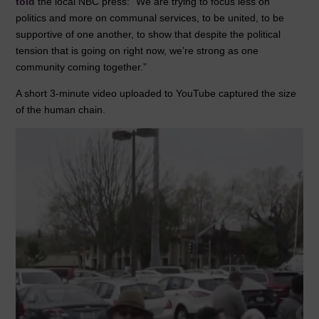
told
the local NBC press: “We are trying to focus less on
politics and more on communal services, to be united, to be
supportive of one another, to show that despite the political
tension that is going on right now, we’re strong as one
community coming together.”
A short 3-minute video uploaded to YouTube captured the size
of the human chain.