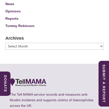
News
Opinions
Reports
Tommy Robinson
Archives
Archives
SUBMIT A REPORT
DONATE
The Tell MAMA service records and measures anti-
Muslim incidents and supports victims of Islamophobia
across the UK.