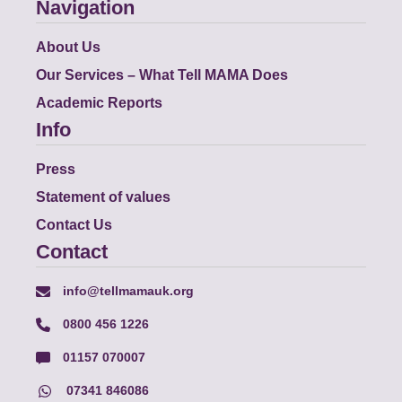
Navigation
About Us
Our Services – What Tell MAMA Does
Academic Reports
Info
Press
Statement of values
Contact Us
Contact
info@tellmamauk.org
0800 456 1226
01157 070007
07341 846086