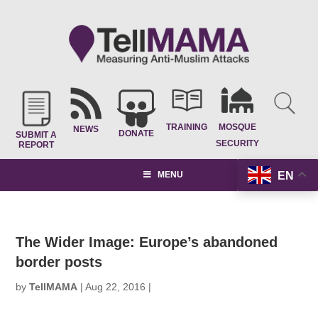
TRAINING
MOSQUE
NEWS
DONATE
SUBMIT A
SECURITY
REPORT
EN
MENU
The Wider Image: Europe’s abandoned
border posts
by
TellMAMA
|
Aug 22, 2016
|