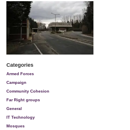
Categories
Armed Forces
Campaign
Community Cohesion
Far Right groups
General
IT Technology
Mosques