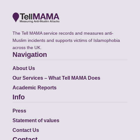
The Tell MAMA service records and measures anti-
Muslim incidents and supports victims of Islamophobia
across the UK.
Navigation
About Us
Our Services – What Tell MAMA Does
Academic Reports
Info
Press
Statement of values
Contact Us
Contact