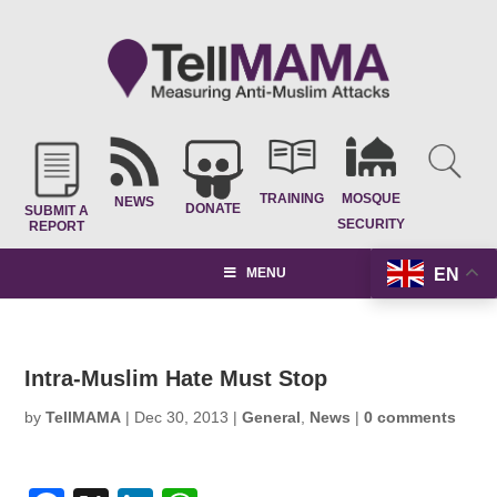
TRAINING
MOSQUE
NEWS
DONATE
SUBMIT A
SECURITY
REPORT
EN
MENU
Intra-Muslim Hate Must Stop
by
TellMAMA
|
Dec 30, 2013
|
General
,
News
|
0 comments