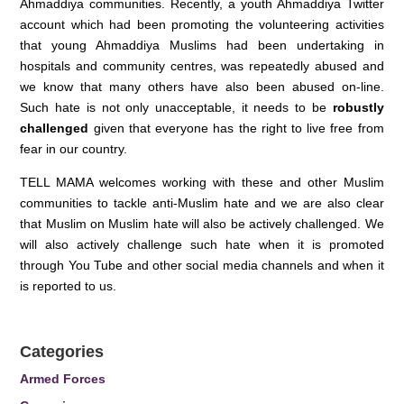
Ahmaddiya communities. Recently, a youth Ahmaddiya Twitter
account which had been promoting the volunteering activities
that young Ahmaddiya Muslims had been undertaking in
hospitals and community centres, was repeatedly abused and
we know that many others have also been abused on-line.
Such hate is not only unacceptable, it needs to be
robustly
challenged
given that everyone has the right to live free from
fear in our country.
TELL MAMA welcomes working with these and other Muslim
communities to tackle anti-Muslim hate and we are also clear
that Muslim on Muslim hate will also be actively challenged. We
will also actively challenge such hate when it is promoted
through You Tube and other social media channels and when it
is reported to us.
Categories
Armed Forces