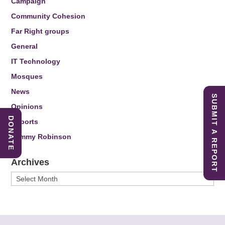
Campaign
Community Cohesion
Far Right groups
General
IT Technology
Mosques
News
SUBMIT A REPORT
Opinions
DONATE
Reports
Tommy Robinson
Archives
Archives