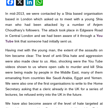
F
X
Li
W
a
n
h
In mid-2013, we were contacted by a Shia based organisation
c
k
at
based in London which asked us to meet with a young Shia
e
e
s
man who had been attacked by a number of Anjem
Choudhary’s followers. The attack took place in Edgware Road
b
dI
A
in Central London and we had been aware of it through a
You
o
n
p
Tube
link that someone had initially sent us.
o
p
Having met with the young man, the extent of the assaults on
k
him became clear. The level of anti-Shia hate and aggression
were also made clear to us. Also, shocking were the You Tube
videos shown to us where open calls to murder and kill Shia
were being made by people in the Middle East, many of them
emanating from countries like Saudi Arabia, Egypt and Yemen.
We were also one of the first organisations to write to the Home
Secretary asking that a cleric already in the UK for a series of
lectures, be refused entry into the UK in the future.
We have also become aware of the level of hate targeted at