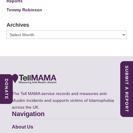
Reports
Tommy Robinson
Archives
Archives
SUBMIT A REPORT
DONATE
The Tell MAMA service records and measures anti-
Muslim incidents and supports victims of Islamophobia
across the UK.
Navigation
About Us