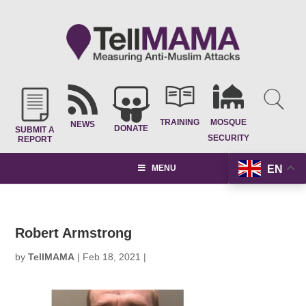
TRAINING
MOSQUE
NEWS
DONATE
SUBMIT A
SECURITY
REPORT
EN
MENU
Robert Armstrong
by
TellMAMA
|
Feb 18, 2021
|