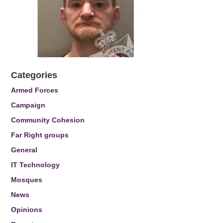
Categories
Armed Forces
Campaign
Community Cohesion
Far Right groups
General
IT Technology
Mosques
News
Opinions