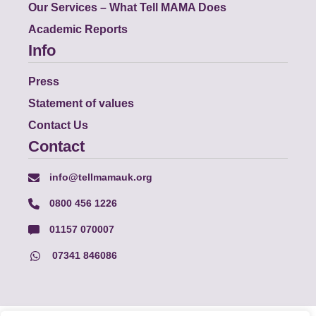
Our Services – What Tell MAMA Does
Academic Reports
Info
Press
Statement of values
Contact Us
Contact
info@tellmamauk.org
0800 456 1226
01157 070007
07341 846086