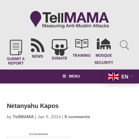
TRAINING
MOSQUE
NEWS
DONATE
SUBMIT A
SECURITY
REPORT
EN
MENU
Netanyahu Kapos
by
TellMAMA
|
Jan 5, 2014
|
0 comments