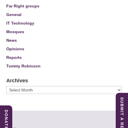
Far Right groups
General
IT Technology
Mosques
News
Opinions
Reports
Tommy Robinson
Archives
Archives
SUBMIT A REPORT
DONATE