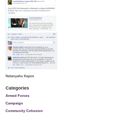
Netanyahu Kapos
Categories
Armed Forces
Campaign
Community Cohesion