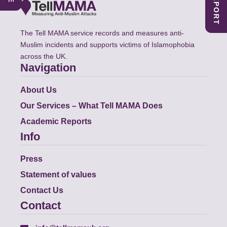
The Tell MAMA service records and measures anti-
Muslim incidents and supports victims of Islamophobia
across the UK.
Navigation
About Us
Our Services – What Tell MAMA Does
Academic Reports
Info
Press
Statement of values
Contact Us
Contact