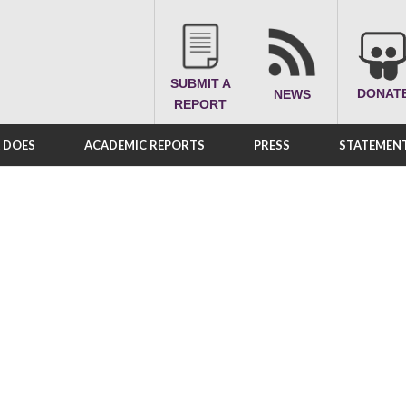
SUBMIT A
DONAT
NEWS
REPORT
A DOES
ACADEMIC REPORTS
PRESS
STATEMENT