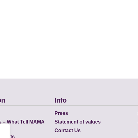
on
Info
Press
s – What Tell MAMA
Statement of values
Contact Us
eports