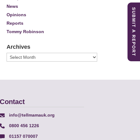
News
SUBMIT A REPORT
Opinions
Reports
Tommy Robinson
Archives
Archives
Contact
info@tellmamauk.org
0800 456 1226
01157 070007