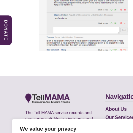
DONATE
Navigati
About Us
The Tell MAMA service records and
Our Service
measures anti-Muslim incidents and
Does
supports victims of Islamophobia across
We value your privacy
the UK.
Academic R