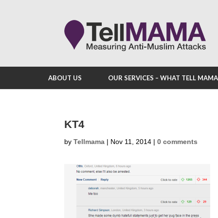
ABOUT US
OUR SERVICES – WHAT TELL MAM
KT4
by
Tellmama
|
Nov 11, 2014
|
0 comments