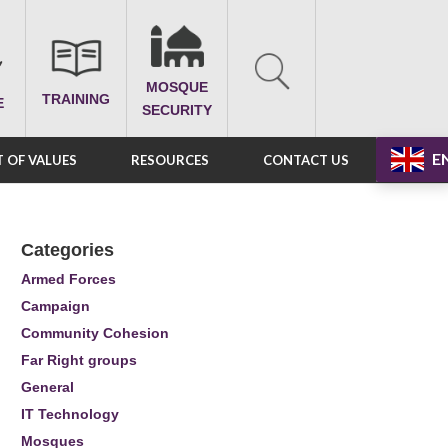
MOSQUE
TRAINING
E
SECURITY
E
 OF VALUES
RESOURCES
CONTACT US
Categories
Armed Forces
Campaign
Community Cohesion
Far Right groups
General
IT Technology
Mosques