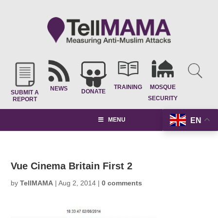
TRAINING
MOSQUE
NEWS
DONATE
SUBMIT A
SECURITY
REPORT
EN
MENU
Vue Cinema Britain First 2
by
TellMAMA
|
Aug 2, 2014
|
0 comments