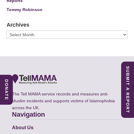
Reports
Tommy Robinson
Archives
Archives
SUBMIT A REPORT
DONATE
The Tell MAMA service records and measures anti-
Muslim incidents and supports victims of Islamophobia
across the UK.
Navigation
About Us