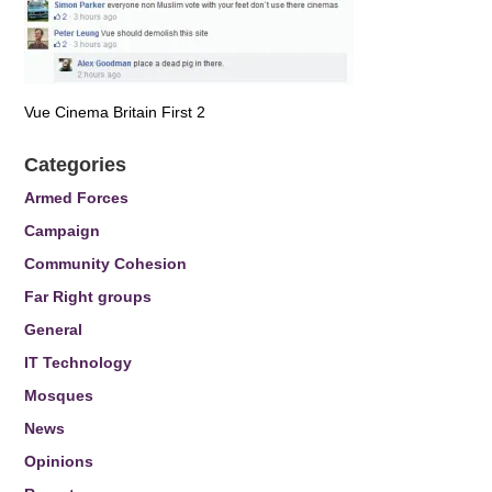
Vue Cinema Britain First 2
Categories
Armed Forces
Campaign
Community Cohesion
Far Right groups
General
IT Technology
Mosques
News
Opinions