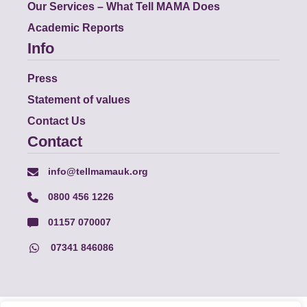
Our Services – What Tell MAMA Does
Academic Reports
Info
Press
Statement of values
Contact Us
Contact
info@tellmamauk.org
0800 456 1226
01157 070007
07341 846086