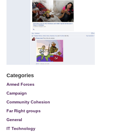
Categories
Armed Forces
Campaign
Community Cohesion
Far Right groups
General
IT Technology