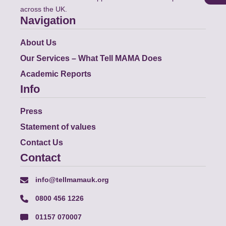
across the UK.
Navigation
About Us
Our Services – What Tell MAMA Does
Academic Reports
Info
Press
Statement of values
Contact Us
Contact
info@tellmamauk.org
0800 456 1226
01157 070007