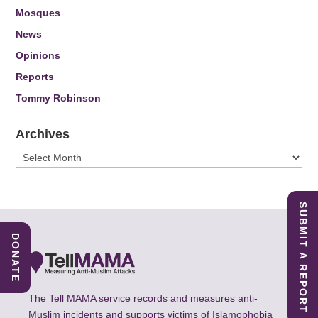
Mosques
News
Opinions
Reports
Tommy Robinson
Archives
Archives
SUBMIT A REPORT
DONATE
The Tell MAMA service records and measures anti-
Muslim incidents and supports victims of Islamophobia