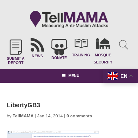
TRAINING
MOSQUE
NEWS
DONATE
SUBMIT A
SECURITY
REPORT
EN
MENU
LibertyGB3
by
TellMAMA
|
Jan 14, 2014
|
0 comments