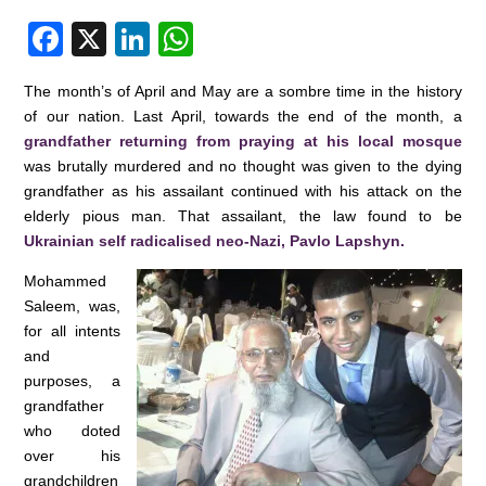
F
X
Li
W
a
n
h
The month’s of April and May are a sombre time in the history
c
k
at
of our nation. Last April, towards the end of the month, a
e
e
s
grandfather returning from praying at his local mosque
was brutally murdered and no thought was given to the dying
b
dI
A
grandfather as his assailant continued with his attack on the
o
n
p
elderly pious man. That assailant, the law found to be
o
p
Ukrainian self radicalised neo-Nazi, Pavlo Lapshyn.
k
Mohammed
Saleem, was,
for all intents
and
purposes, a
grandfather
who doted
over his
grandchildren