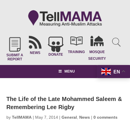
TRAINING
MOSQUE
NEWS
DONATE
SUBMIT A
SECURITY
REPORT
EN
MENU
The Life of the Late Mohammed Saleem &
Remembering Lee Rigby
by
TellMAMA
|
May 7, 2014
|
General
,
News
|
0 comments