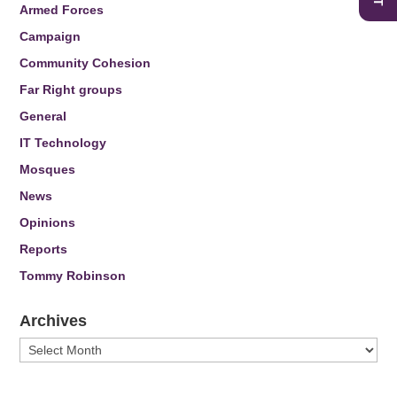
Armed Forces
Campaign
Community Cohesion
Far Right groups
General
IT Technology
Mosques
News
Opinions
Reports
Tommy Robinson
Archives
Archives