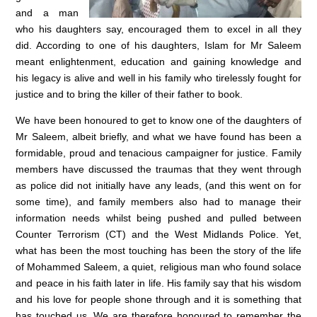
and a man
who his daughters say, encouraged them to excel in all they
did. According to one of his daughters, Islam for Mr Saleem
meant enlightenment, education and gaining knowledge and
his legacy is alive and well in his family who tirelessly fought for
justice and to bring the killer of their father to book.
We have been honoured to get to know one of the daughters of
Mr Saleem, albeit briefly, and what we have found has been a
formidable, proud and tenacious campaigner for justice. Family
members have discussed the traumas that they went through
as police did not initially have any leads, (and this went on for
some time), and family members also had to manage their
information needs whilst being pushed and pulled between
Counter Terrorism (CT) and the West Midlands Police. Yet,
what has been the most touching has been the story of the life
of Mohammed Saleem, a quiet, religious man who found solace
and peace in his faith later in life. His family say that his wisdom
and his love for people shone through and it is something that
has touched us. We are therefore honoured to remember the