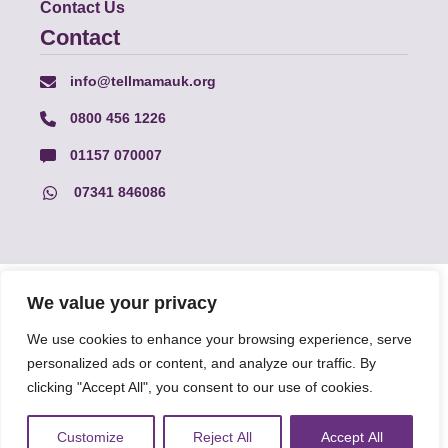
Contact Us
Contact
info@tellmamauk.org
0800 456 1226
01157 070007
07341 846086
© Faith Matters all rights reserved, © Tell MAMA UK all rights
We value your privacy
reserved 2026.
We use cookies to enhance your browsing experience, serve
personalized ads or content, and analyze our traffic. By
The information on this website, text and illustrations may only
be reproduced with prior permission from Tell MAMA.
clicking "Accept All", you consent to our use of cookies.
Customize
Reject All
Accept All