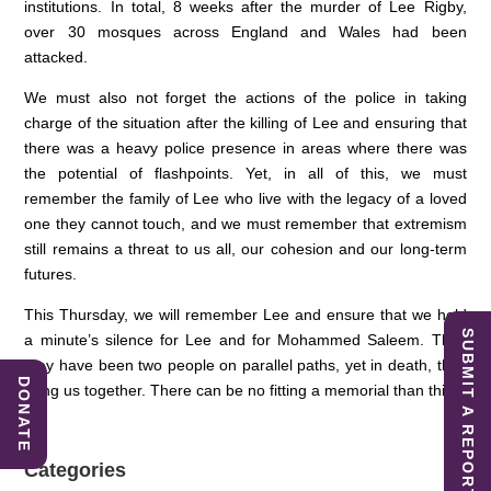
institutions. In total, 8 weeks after the murder of Lee Rigby,
over 30 mosques across England and Wales had been
attacked.
We must also not forget the actions of the police in taking
charge of the situation after the killing of Lee and ensuring that
there was a heavy police presence in areas where there was
the potential of flashpoints. Yet, in all of this, we must
remember the family of Lee who live with the legacy of a loved
one they cannot touch, and we must remember that extremism
still remains a threat to us all, our cohesion and our long-term
futures.
This Thursday, we will remember Lee and ensure that we hold
SUBMIT A REPORT
a minute’s silence for Lee and for Mohammed Saleem. They
may have been two people on parallel paths, yet in death, they
DONATE
bring us together. There can be no fitting a memorial than this.
Categories