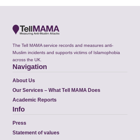
The Tell MAMA service records and measures anti-
Muslim incidents and supports victims of Islamophobia
across the UK.
Navigation
About Us
Our Services – What Tell MAMA Does
Academic Reports
Info
Press
Statement of values