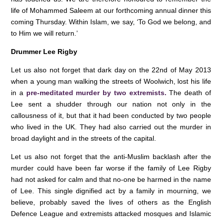
life of Mohammed Saleem at our forthcoming annual dinner this
coming Thursday. Within Islam, we say, ‘To God we belong, and
to Him we will return.’
Drummer Lee Rigby
Let us also not forget that dark day on the 22nd of May 2013
when a young man walking the streets of Woolwich, lost his life
in a
pre-meditated murder by two extremists.
The death of
Lee sent a shudder through our nation not only in the
callousness of it, but that it had been conducted by two people
who lived in the UK. They had also carried out the murder in
broad daylight and in the streets of the capital.
Let us also not forget that the anti-Muslim backlash after the
murder could have been far worse if the family of Lee Rigby
had not asked for calm and that no-one be harmed in the name
of Lee. This single dignified act by a family in mourning, we
believe, probably saved the lives of others as the English
Defence League and extremists attacked mosques and Islamic