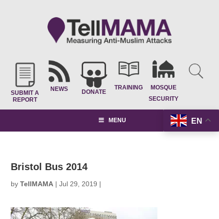
TRAINING
MOSQUE
NEWS
DONATE
SUBMIT A
SECURITY
REPORT
EN
MENU
Bristol Bus 2014
by
TellMAMA
|
Jul 29, 2019
|