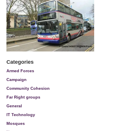
Categories
Armed Forces
Campaign
Community Cohesion
Far Right groups
General
IT Technology
Mosques