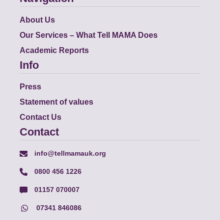
About Us
Our Services – What Tell MAMA Does
Academic Reports
Info
Press
Statement of values
Contact Us
Contact
info@tellmamauk.org
0800 456 1226
01157 070007
07341 846086