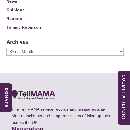
News
Opinions
Reports
Tommy Robinson
Archives
Archives
SUBMIT A REPORT
DONATE
The Tell MAMA service records and measures anti-
Muslim incidents and supports victims of Islamophobia
across the UK.
Navigation