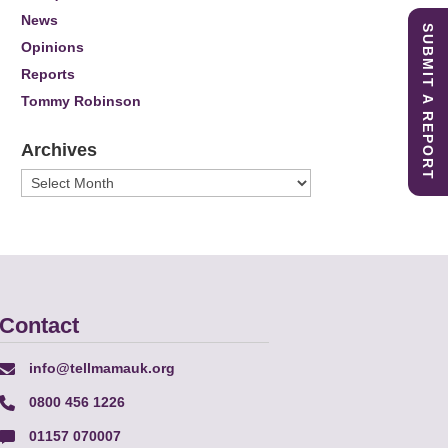
News
SUBMIT A REPORT
Opinions
Reports
Tommy Robinson
Archives
Archives
Contact
info@tellmamauk.org
0800 456 1226
01157 070007