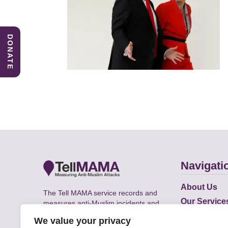
DONATE
Navigati
About Us
The Tell MAMA service records and
Our Service
measures anti-Muslim incidents and
Does
supports victims of Islamophobia across
We value your privacy
the UK.
Academic R