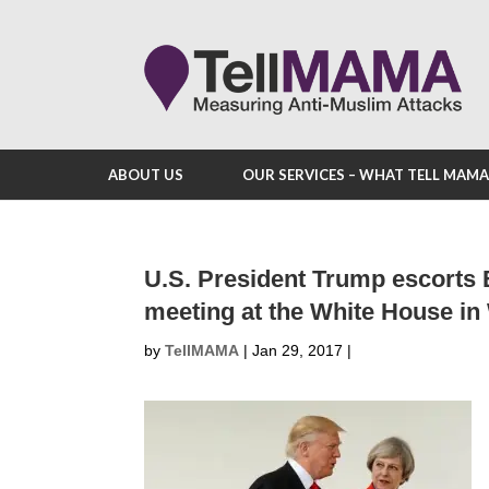
ABOUT US
OUR SERVICES – WHAT TELL MAM
U.S. President Trump escorts B
meeting at the White House i
by
TellMAMA
|
Jan 29, 2017
|