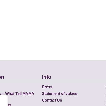
on
Info
Press
s – What Tell MAMA
Statement of values
Contact Us
eports