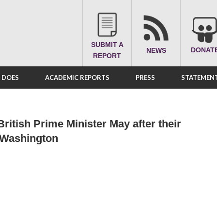
SUBMIT A
DONAT
NEWS
REPORT
A DOES
ACADEMIC REPORTS
PRESS
STATEMENT
ritish Prime Minister May after their
n Washington