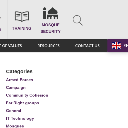
MOSQUE
TRAINING
E
SECURITY
E
 OF VALUES
RESOURCES
CONTACT US
Categories
Armed Forces
Campaign
Community Cohesion
Far Right groups
General
IT Technology
Mosques