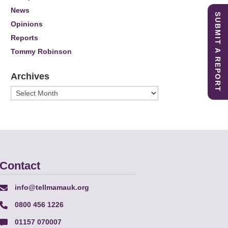
News
SUBMIT A REPORT
Opinions
Reports
Tommy Robinson
Archives
Archives
Contact
info@tellmamauk.org
0800 456 1226
01157 070007