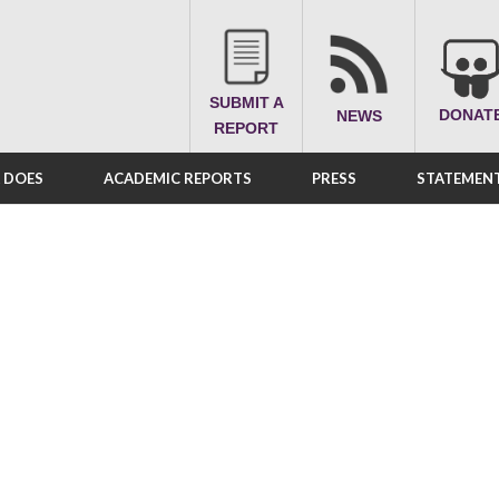
SUBMIT A
DONAT
NEWS
REPORT
A DOES
ACADEMIC REPORTS
PRESS
STATEMENT