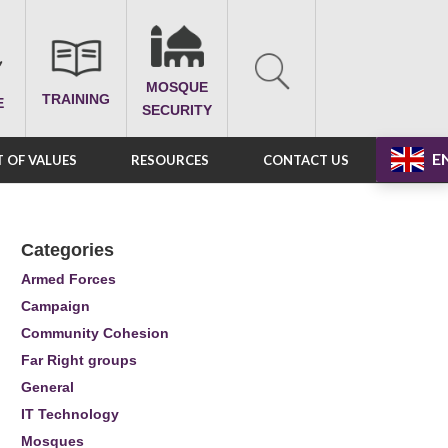
MOSQUE
TRAINING
E
SECURITY
E
 OF VALUES
RESOURCES
CONTACT US
Categories
Armed Forces
Campaign
Community Cohesion
Far Right groups
General
IT Technology
Mosques