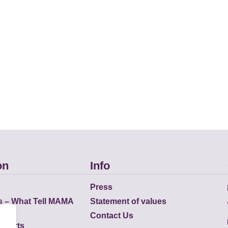
on
Info
Press
s – What Tell MAMA
Statement of values
Contact Us
eports