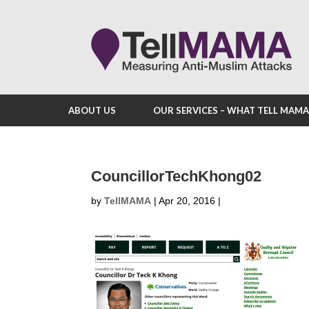
ABOUT US
OUR SERVICES – WHAT TELL MAM
CouncillorTechKhong02
by
TellMAMA
|
Apr 20, 2016
|