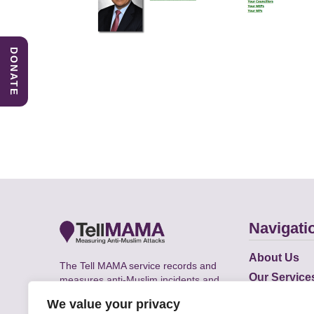
DONATE
Navigati
About Us
The Tell MAMA service records and
Our Service
measures anti-Muslim incidents and
Does
supports victims of Islamophobia across
We value your privacy
the UK.
Academic R