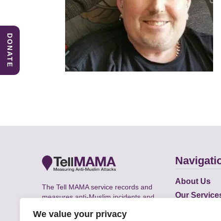
DONATE
Navigati
About Us
The Tell MAMA service records and
Our Service
measures anti-Muslim incidents and
Does
supports victims of Islamophobia across
We value your privacy
the UK.
Academic R