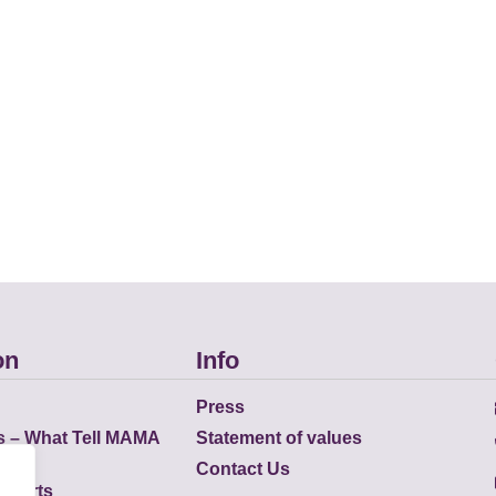
on
Info
Press
s – What Tell MAMA
Statement of values
Contact Us
eports