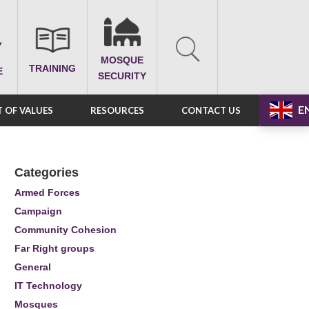
MOSQUE
TRAINING
E
SECURITY
E
 OF VALUES
RESOURCES
CONTACT US
Categories
Armed Forces
Campaign
Community Cohesion
Far Right groups
General
IT Technology
Mosques