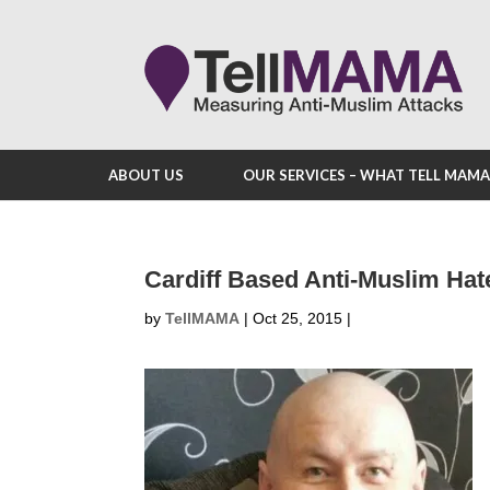
ABOUT US
OUR SERVICES – WHAT TELL MAM
Cardiff Based Anti-Muslim Hat
by
TellMAMA
|
Oct 25, 2015
|