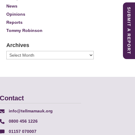
News
SUBMIT A REPORT
Opinions
Reports
Tommy Robinson
Archives
Archives
Contact
info@tellmamauk.org
0800 456 1226
01157 070007