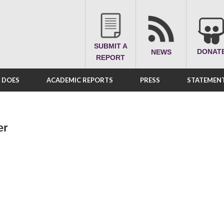
SUBMIT A
DONAT
NEWS
REPORT
A DOES
ACADEMIC REPORTS
PRESS
STATEMENT
er