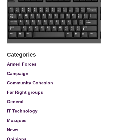
Categories
Armed Forces
Campaign
Community Cohesion
Far Right groups
General
IT Technology
Mosques
News
Opinions