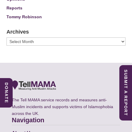
Reports
Tommy Robinson
Archives
Archives
SUBMIT A REPORT
DONATE
The Tell MAMA service records and measures anti-
Muslim incidents and supports victims of Islamophobia
across the UK.
Navigation