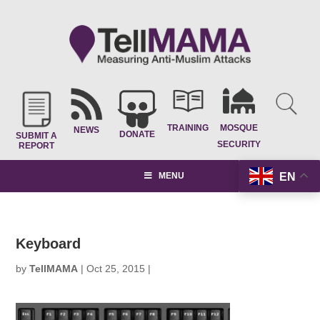
TRAINING
MOSQUE
NEWS
DONATE
SUBMIT A
SECURITY
REPORT
EN
MENU
Keyboard
by
TellMAMA
|
Oct 25, 2015
|