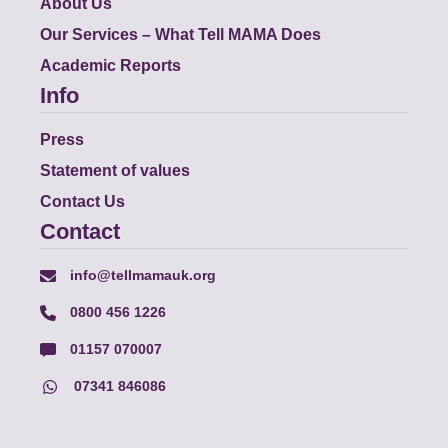
About Us
Our Services – What Tell MAMA Does
Academic Reports
Info
Press
Statement of values
Contact Us
Contact
info@tellmamauk.org
0800 456 1226
01157 070007
07341 846086