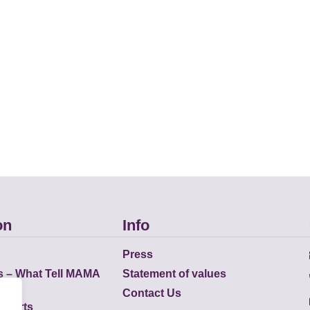
on
Info
Press
s – What Tell MAMA
Statement of values
Contact Us
eports