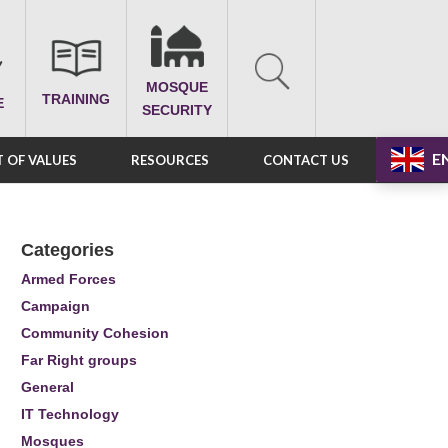
MOSQUE
TRAINING
E
SECURITY
E
 OF VALUES
RESOURCES
CONTACT US
Categories
Armed Forces
Campaign
Community Cohesion
Far Right groups
General
IT Technology
Mosques