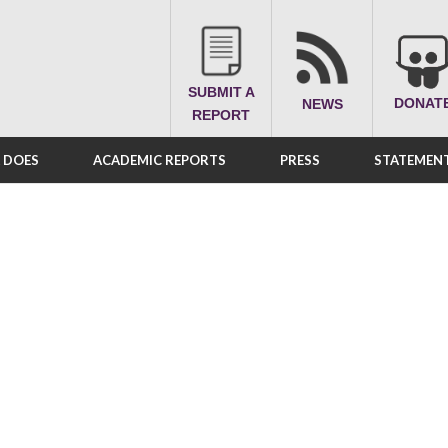
SUBMIT A
DONAT
NEWS
REPORT
A DOES
ACADEMIC REPORTS
PRESS
STATEMENT