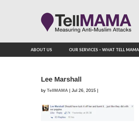
ABOUT US
OUR SERVICES – WHAT TELL MAM
Lee Marshall
by
TellMAMA
|
Jul 26, 2015
|