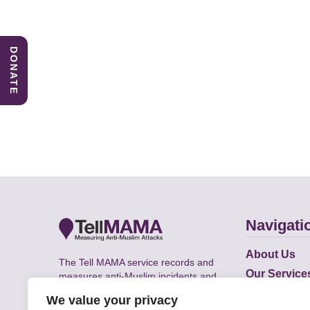
DONATE
Navigati
About Us
The Tell MAMA service records and
Our Service
measures anti-Muslim incidents and
Does
supports victims of Islamophobia across
We value your privacy
the UK.
Academic R