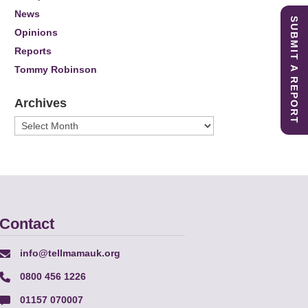
News
SUBMIT A REPORT
Opinions
Reports
Tommy Robinson
Archives
Archives
Contact
info@tellmamauk.org
0800 456 1226
01157 070007