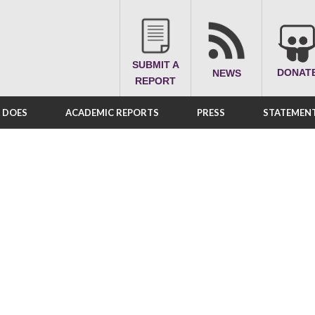
SUBMIT A
DONAT
NEWS
REPORT
A DOES
ACADEMIC REPORTS
PRESS
STATEMENT