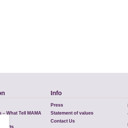
on
Info
Press
s – What Tell MAMA
Statement of values
Contact Us
eports