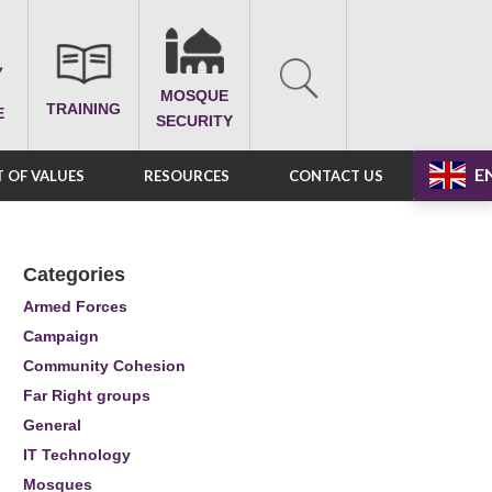
MOSQUE
TRAINING
E
SECURITY
E
 OF VALUES
RESOURCES
CONTACT US
Categories
Armed Forces
Campaign
Community Cohesion
Far Right groups
General
IT Technology
Mosques