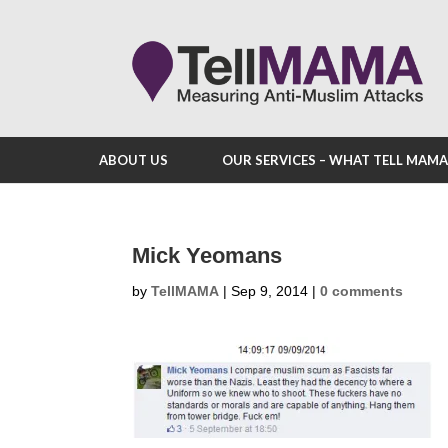
ABOUT US
OUR SERVICES – WHAT TELL MAM
Mick Yeomans
by
TellMAMA
|
Sep 9, 2014
|
0 comments