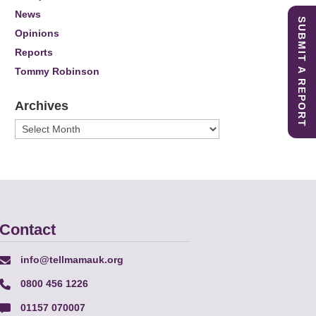
News
SUBMIT A REPORT
Opinions
Reports
Tommy Robinson
Archives
Archives
Contact
info@tellmamauk.org
0800 456 1226
01157 070007