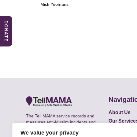
Mick Yeomans
DONATE
Navigati
About Us
The Tell MAMA service records and
Our Service
measures anti-Muslim incidents and
Does
supports victims of Islamophobia across
We value your privacy
the UK.
Academic R