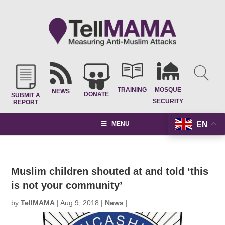
TRAINING
MOSQUE
NEWS
DONATE
SUBMIT A
SECURITY
REPORT
EN
MENU
Muslim children shouted at and told ‘this
is not your community’
by
TellMAMA
|
Aug 9, 2018
|
News
|