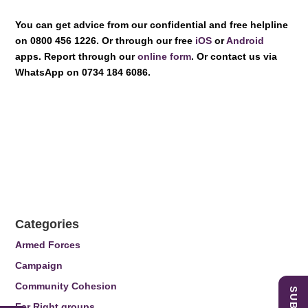
You can get advice from our confidential and free helpline
on 0800 456 1226. Or through our free
iOS
or
Android
apps. Report through our
online form
. Or contact us via
WhatsApp on 0734 184 6086.
Categories
Armed Forces
Campaign
Community Cohesion
Far Right groups