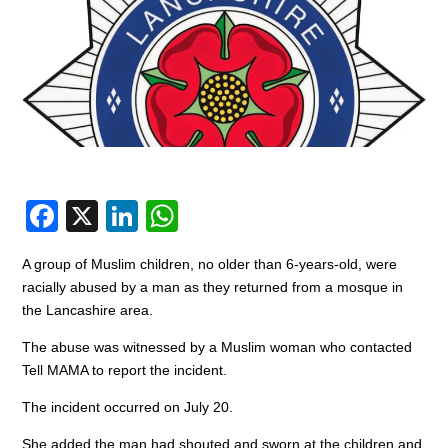
F
X
Li
W
a
n
h
A group of Muslim children, no older than 6-years-old, were
c
k
at
racially abused by a man as they returned from a mosque in
e
e
s
the Lancashire area.
b
dI
A
The abuse was witnessed by a Muslim woman who contacted
o
n
p
Tell MAMA to report the incident.
o
p
The incident occurred on July 20.
k
She added the man had shouted and sworn at the children and