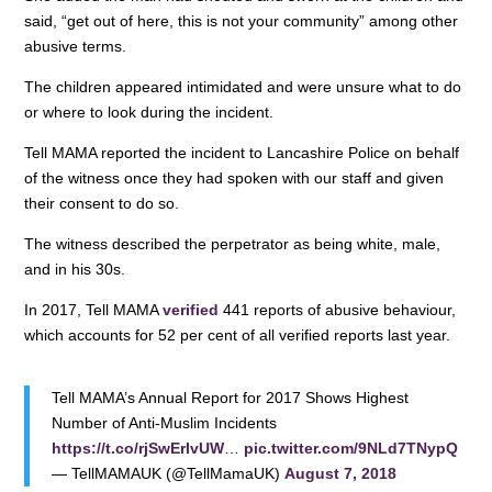
said, “get out of here, this is not your community” among other
abusive terms.
The children appeared intimidated and were unsure what to do
or where to look during the incident.
Tell MAMA reported the incident to Lancashire Police on behalf
of the witness once they had spoken with our staff and given
their consent to do so.
The witness described the perpetrator as being white, male,
and in his 30s.
In 2017, Tell MAMA
verified
441 reports of abusive behaviour,
which accounts for 52 per cent of all verified reports last year.
Tell MAMA’s Annual Report for 2017 Shows Highest
Number of Anti-Muslim Incidents
https://t.co/rjSwErlvUW
…
pic.twitter.com/9NLd7TNypQ
— TellMAMAUK (@TellMamaUK)
August 7, 2018