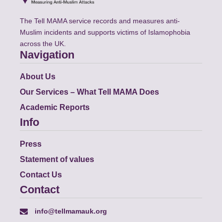
The Tell MAMA service records and measures anti-
Muslim incidents and supports victims of Islamophobia
across the UK.
Navigation
About Us
Our Services – What Tell MAMA Does
Academic Reports
Info
Press
Statement of values
Contact Us
Contact
info@tellmamauk.org