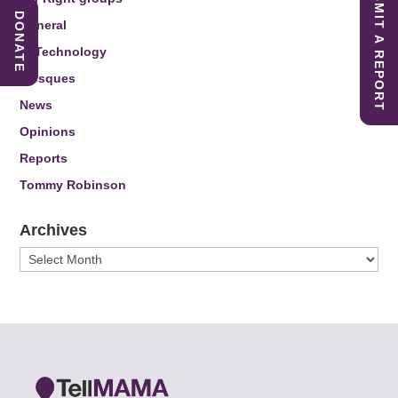
SUBMIT A REPORT
DONATE
General
IT Technology
Mosques
News
Opinions
Reports
Tommy Robinson
Archives
Archives