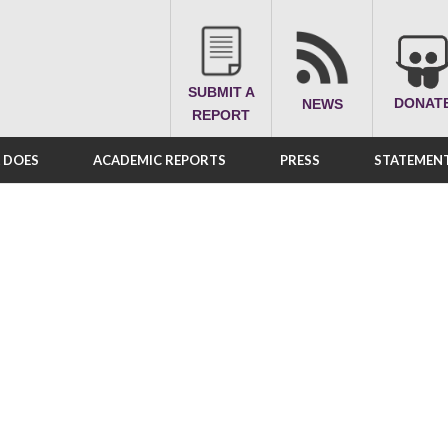
SUBMIT A
DONAT
NEWS
REPORT
A DOES
ACADEMIC REPORTS
PRESS
STATEMENT