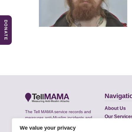
DONATE
Navigati
About Us
The Tell MAMA service records and
Our Service
measures anti-Muslim incidents and
Does
supports victims of Islamophobia across
We value your privacy
the UK.
Academic R