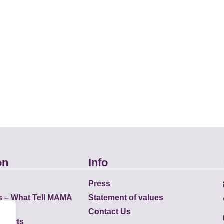
on
Info
Press
s – What Tell MAMA
Statement of values
Contact Us
eports