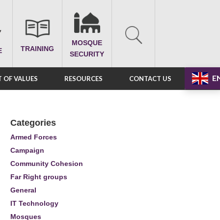
MOSQUE
TRAINING
E
SECURITY
E
 OF VALUES
RESOURCES
CONTACT US
Categories
Armed Forces
Campaign
Community Cohesion
Far Right groups
General
IT Technology
Mosques