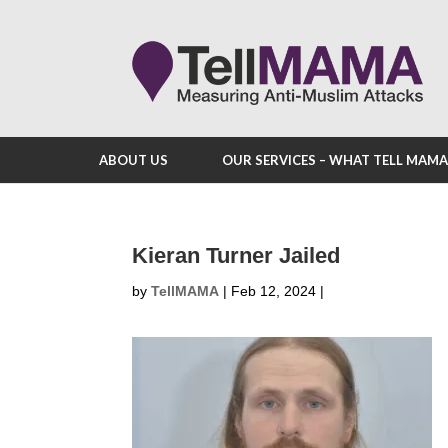
ABOUT US
OUR SERVICES – WHAT TELL MAM
Kieran Turner Jailed
by
TellMAMA
|
Feb 12, 2024
|