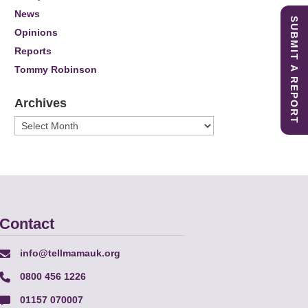
News
SUBMIT A REPORT
Opinions
Reports
Tommy Robinson
Archives
Archives
Contact
info@tellmamauk.org
0800 456 1226
01157 070007