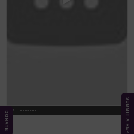
SUBMIT A REPORT
DONATE