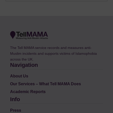
The Tell MAMA service records and measures anti-
Muslim incidents and supports victims of Islamophobia
across the UK.
Navigation
About Us
Our Services – What Tell MAMA Does
Academic Reports
Info
Press