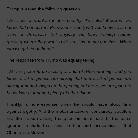
b
dI
A
Trump is asked the following question,
o
n
p
“We have a problem in this country, it’s called Muslims; we
o
p
know that our current President is one (and) you know he is not
even an American. But anyway, we have training camps
k
growing where they want to kill us. That is my question. When
can we get rid of them?”
The response from Trump was equally telling.
“We are going to be looking at a lot of different things and you
know, a lot of people are saying that and a lot of people are
saying that bad things are happening out there, we are going to
be looking at that and plenty of other things.”
Frankly, a non-response when he should have stood firm
against bigotry. And the meta-narrative of conspiracy peddlers
like the person asking the question point back to the usual
ignorant attitude that plays to fear and insecurities – that
Obama is a Muslim.