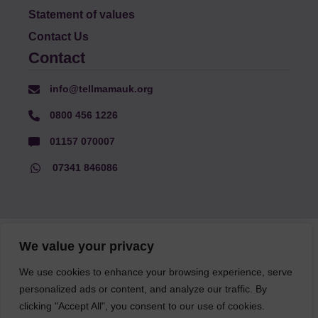
Statement of values
Contact Us
Contact
info@tellmamauk.org
0800 456 1226
01157 070007
07341 846086
© Faith Matters all rights reserved, © Tell MAMA UK all rights
We value your privacy
reserved 2026.
We use cookies to enhance your browsing experience, serve
personalized ads or content, and analyze our traffic. By
The information on this website, text and illustrations may only
be reproduced with prior permission from Tell MAMA.
clicking "Accept All", you consent to our use of cookies.