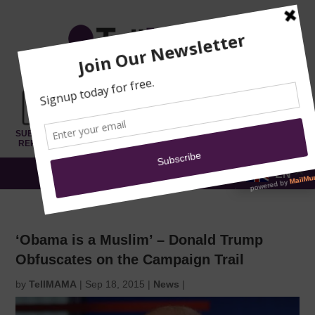
TRAINING
MOSQUE
NEWS
DONATE
SUBMIT A
SECURITY
REPORT
EN
MENU
‘Obama is a Muslim’ – Donald Trump
Obfuscates on the Campaign Trail
by
TellMAMA
|
Sep 18, 2015
|
News
|