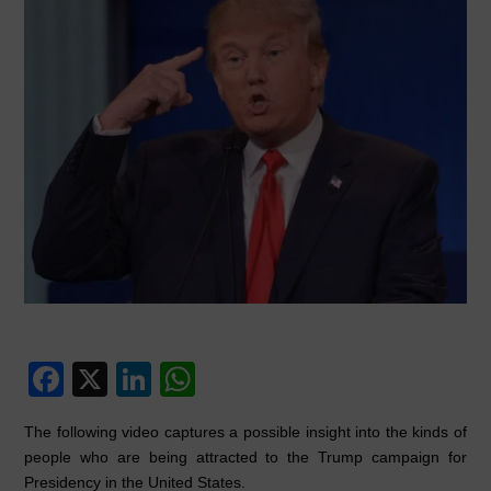
F
X
Li
W
a
n
h
The following video captures a possible insight into the kinds of
c
k
at
people who are being attracted to the Trump campaign for
e
e
s
Presidency in the United States.