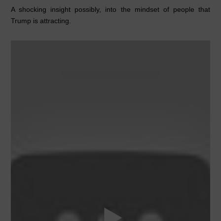
A shocking insight possibly, into the mindset of people that
Trump is attracting.