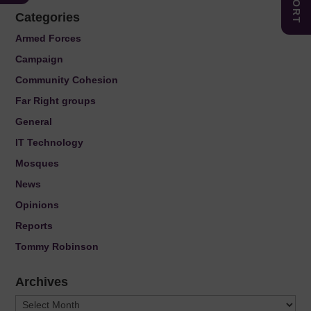
Categories
Armed Forces
Campaign
Community Cohesion
Far Right groups
General
IT Technology
Mosques
News
Opinions
Reports
Tommy Robinson
Archives
Archives