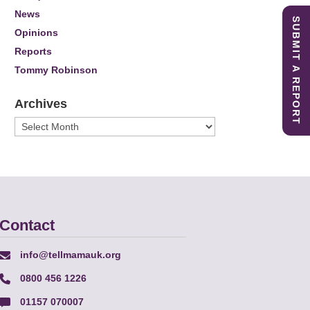
News
SUBMIT A REPORT
Opinions
Reports
Tommy Robinson
Archives
Archives
Contact
info@tellmamauk.org
0800 456 1226
01157 070007