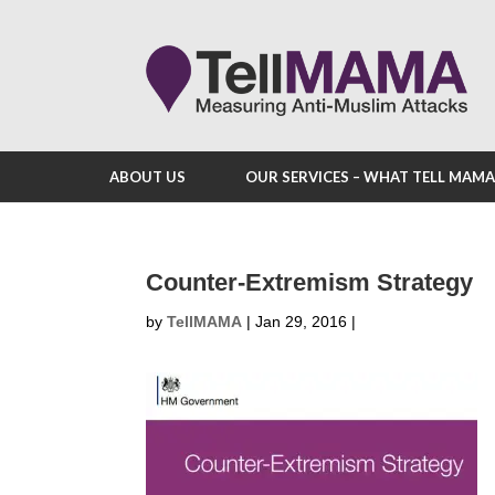
ABOUT US
OUR SERVICES – WHAT TELL MAM
Counter-Extremism Strategy
by
TellMAMA
|
Jan 29, 2016
|