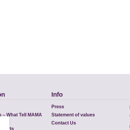
on
Info
Press
s – What Tell MAMA
Statement of values
Contact Us
eports