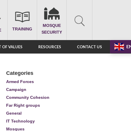
MOSQUE
TRAINING
E
SECURITY
E
 OF VALUES
RESOURCES
CONTACT US
Categories
Armed Forces
Campaign
Community Cohesion
Far Right groups
General
IT Technology
Mosques