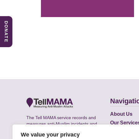
DONATE
Navigati
About Us
The Tell MAMA service records and
Our Service
measures anti-Muslim incidents and
Does
supports victims of Islamophobia across
We value your privacy
the UK.
Academic R