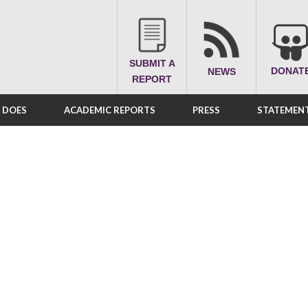
SUBMIT A
DONAT
NEWS
REPORT
A DOES
ACADEMIC REPORTS
PRESS
STATEMENT