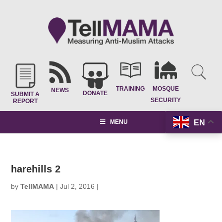
TRAINING
MOSQUE
NEWS
DONATE
SUBMIT A
SECURITY
REPORT
EN
MENU
harehills 2
by
TellMAMA
|
Jul 2, 2016
|