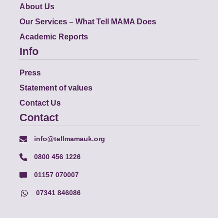
About Us
Our Services – What Tell MAMA Does
Academic Reports
Info
Press
Statement of values
Contact Us
Contact
info@tellmamauk.org
0800 456 1226
01157 070007
07341 846086