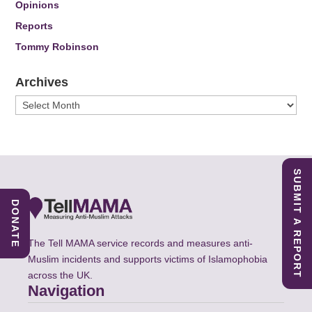
Opinions
Reports
Tommy Robinson
Archives
Archives
SUBMIT A REPORT
DONATE
The Tell MAMA service records and measures anti-
Muslim incidents and supports victims of Islamophobia
across the UK.
Navigation