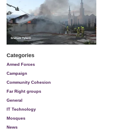
Categories
Armed Forces
Campaign
Community Cohesion
Far Right groups
General
IT Technology
Mosques
News