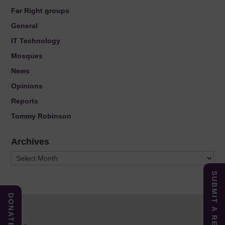
Far Right groups
General
IT Technology
Mosques
News
Opinions
Reports
Tommy Robinson
Archives
Archives
SUBMIT A REPORT
DONATE