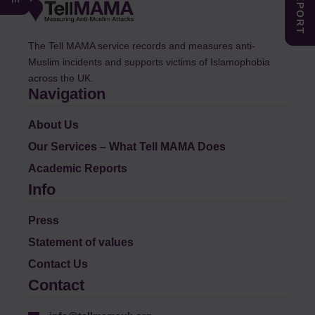
The Tell MAMA service records and measures anti-
Muslim incidents and supports victims of Islamophobia
across the UK.
Navigation
About Us
Our Services – What Tell MAMA Does
Academic Reports
Info
Press
Statement of values
Contact Us
Contact