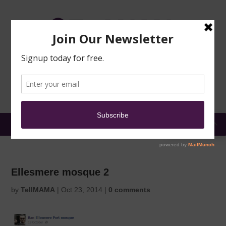
TRAINING
MOSQUE
NEWS
DONATE
SUBMIT A
SECURITY
REPORT
EN
MENU
Ellesmere mosque 2
by
TellMAMA
|
Oct 23, 2014
|
0 comments