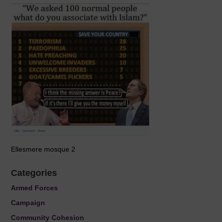
Ellesmere mosque 2
Categories
Armed Forces
Campaign
Community Cohesion