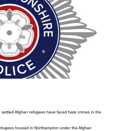
settled Afghan refugees have faced hate crimes in the
efugees housed in Northampton under the Afghan