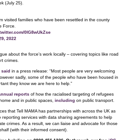
k (July 25).
sited families who have been resettled in the county
he Force.
.twitter.com/0lG8wUkZse
29, 2022
ue about the force’s work locally – covering topics like road
rt crimes.
,
said
in a press release: “Most people are very welcoming
 however sadly, some of the people who have been housed in
ortant they know we are here to help.”
annual reports
of how the racialised targeting of refugees
 home and in public spaces,
including
on public transport.
rces that Tell MAMA has partnerships with across the UK as
e reporting services with data sharing agreements to help
e crimes. As a result, we can liaise and advocate for those
ehalf (with their informed consent).