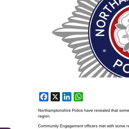
F
X
Li
W
a
n
h
Northamptonshire Police have revealed that some 
c
k
at
region.
e
e
s
Community Engagement officers met with some r