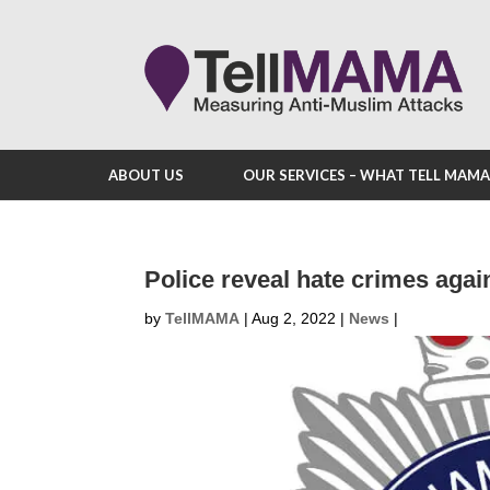
ABOUT US
OUR SERVICES – WHAT TELL MAM
Police reveal hate crimes aga
by
TellMAMA
|
Aug 2, 2022
|
News
|