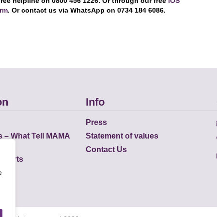
free helpline on 0800 456 1226. Or through our free
iOS
orm
. Or contact us via WhatsApp on 0734 184 6086.
on
Info
Press
s – What Tell MAMA
Statement of values
Contact Us
eports
e