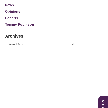
News
Opinions
Reports
Tommy Robinson
Archives
Archives