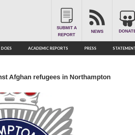
SUBMIT A
DONAT
NEWS
REPORT
A DOES
ACADEMIC REPORTS
PRESS
STATEMENT
inst Afghan refugees in Northampton