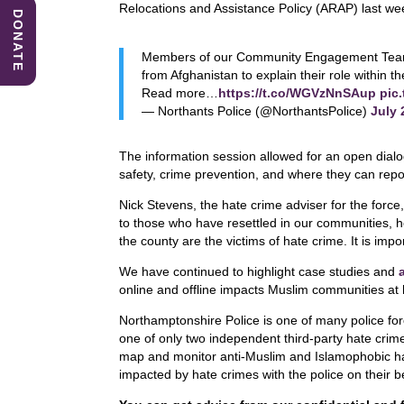
b
dI
A
Relocations and Assistance Policy (ARAP) last wee
DONATE
o
n
p
Members of our Community Engagement Team vi
o
p
from Afghanistan to explain their role within t
k
Read more…
https://t.co/WGVzNnSAup
pic
— Northants Police (@NorthantsPolice)
July 
The information session allowed for an open dialog
safety, crime prevention, and where they can repo
Nick Stevens, the hate crime adviser for the force
to those who have resettled in our communities,
the county are the victims of hate crime. It is imp
We have continued to highlight case studies and
online and offline impacts Muslim communities at
Northamptonshire Police is one of many police fo
one of only two independent third-party hate crim
map and monitor anti-Muslim and Islamophobic hat
impacted by hate crimes with the police on their b