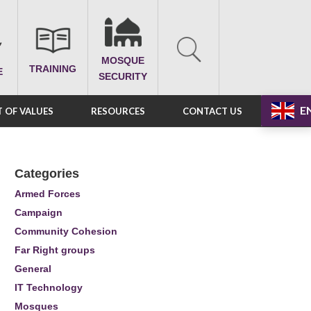
MOSQUE
TRAINING
E
SECURITY
E
 OF VALUES
RESOURCES
CONTACT US
Categories
Armed Forces
Campaign
Community Cohesion
Far Right groups
General
IT Technology
Mosques