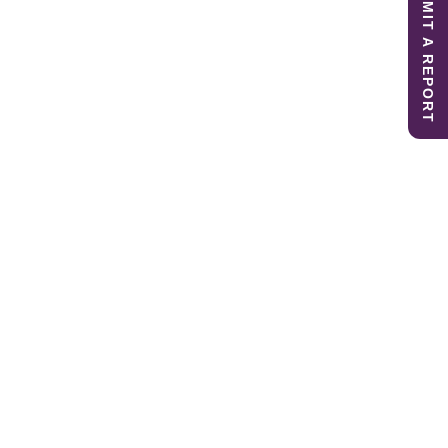
SUBMIT A REPORT