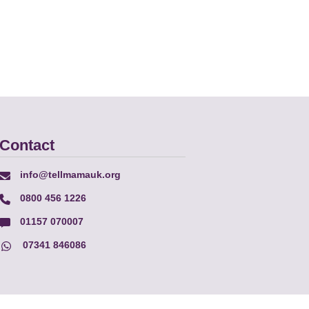
Contact
info@tellmamauk.org
0800 456 1226
01157 070007
07341 846086