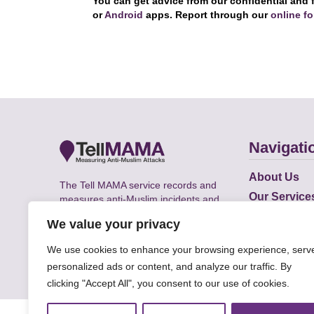
You can get advice from our confidential and 
or
Android
apps. Report through our
online f
Navigati
About Us
The Tell MAMA service records and
Our Service
measures anti-Muslim incidents and
Does
supports victims of Islamophobia across
We value your privacy
the UK.
Academic R
We use cookies to enhance your browsing experience, serv
personalized ads or content, and analyze our traffic. By
clicking "Accept All", you consent to our use of cookies.