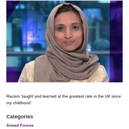
Racism ‘taught and learned at the greatest rate in the UK since
my childhood’.
Categories
Armed Forces