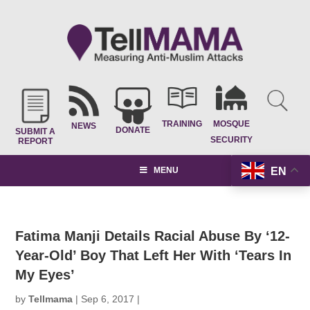
TRAINING
MOSQUE
NEWS
DONATE
SUBMIT A
SECURITY
REPORT
EN
MENU
Fatima Manji Details Racial Abuse By ‘12-
Year-Old’ Boy That Left Her With ‘Tears In
My Eyes’
by
Tellmama
|
Sep 6, 2017
|