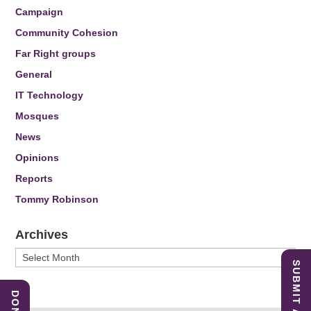
Campaign
Community Cohesion
Far Right groups
General
IT Technology
Mosques
News
Opinions
Reports
Tommy Robinson
Archives
Archives