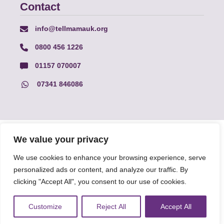
Contact
info@tellmamauk.org
0800 456 1226
01157 070007
07341 846086
© Faith Matters all rights reserved, © Tell MAMA UK all rights
We value your privacy
reserved 2026.
We use cookies to enhance your browsing experience, serve
personalized ads or content, and analyze our traffic. By
The information on this website, text and illustrations may only
clicking "Accept All", you consent to our use of cookies.
be reproduced with prior permission from Tell MAMA.
Customize
Reject All
Accept All
FAQs