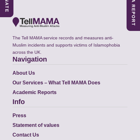
SUBMIT A REPORT
DONATE
The Tell MAMA service records and measures anti-
Muslim incidents and supports victims of Islamophobia
across the UK.
Navigation
About Us
Our Services – What Tell MAMA Does
Academic Reports
Info
Press
Statement of values
Contact Us