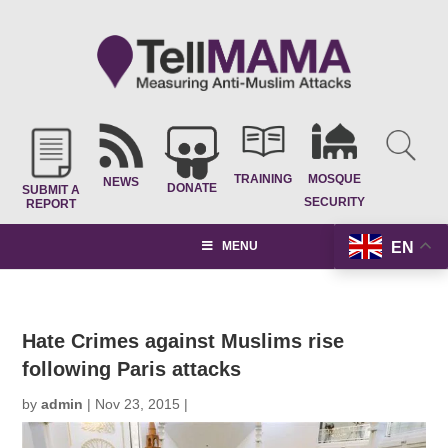
TRAINING
MOSQUE
NEWS
DONATE
SUBMIT A
SECURITY
REPORT
EN
MENU
Hate Crimes against Muslims rise
following Paris attacks
by
admin
|
Nov 23, 2015
|