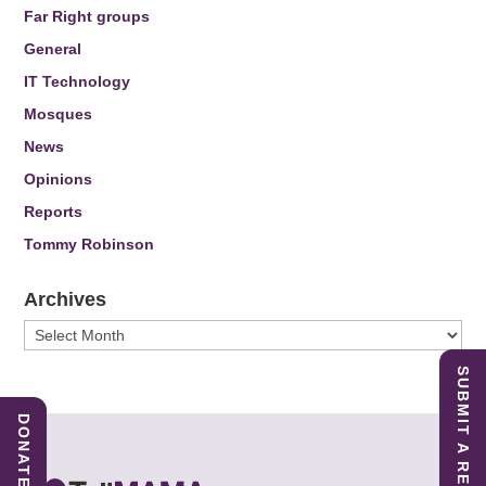
Far Right groups
General
IT Technology
Mosques
News
Opinions
Reports
Tommy Robinson
Archives
Archives
SUBMIT A REPORT
DONATE