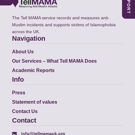
The Tell MAMA service records and measures anti-
Muslim incidents and supports victims of Islamophobia
across the UK.
Navigation
About Us
Our Services – What Tell MAMA Does
Academic Reports
Info
Press
Statement of values
Contact Us
Contact
info@tellmamauk.org