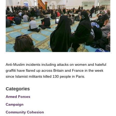
Anti-Muslim incidents including attacks on women and hateful
graffiti have flared up across Britain and France in the week
since Islamist militants killed 130 people in Paris.
Categories
Armed Forces
Campaign
Community Cohesion