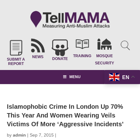
TRAINING
MOSQUE
NEWS
DONATE
SUBMIT A
SECURITY
REPORT
EN
MENU
Islamophobic Crime In London Up 70%
This Year And Women Wearing Veils
Victims Of More ‘Aggressive Incidents’
by
admin
|
Sep 7, 2015
|