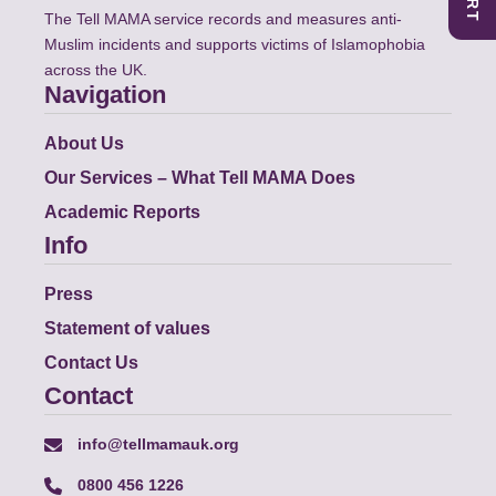
The Tell MAMA service records and measures anti-
Muslim incidents and supports victims of Islamophobia
across the UK.
Navigation
About Us
Our Services – What Tell MAMA Does
Academic Reports
Info
Press
Statement of values
Contact Us
Contact
info@tellmamauk.org
0800 456 1226