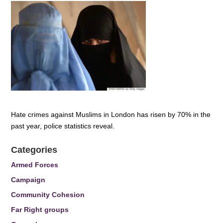
Hate crimes against Muslims in London has risen by 70% in the
past year, police statistics reveal.
Categories
Armed Forces
Campaign
Community Cohesion
Far Right groups