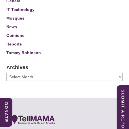
General
IT Technology
Mosques
News
Opinions
Reports
Tommy Robinson
Archives
Archives
SUBMIT A REPORT
DONATE