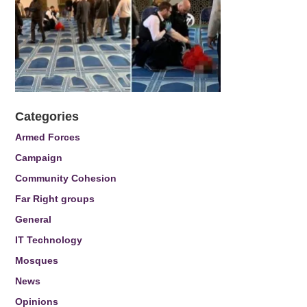
Categories
Armed Forces
Campaign
Community Cohesion
Far Right groups
General
IT Technology
Mosques
News
Opinions