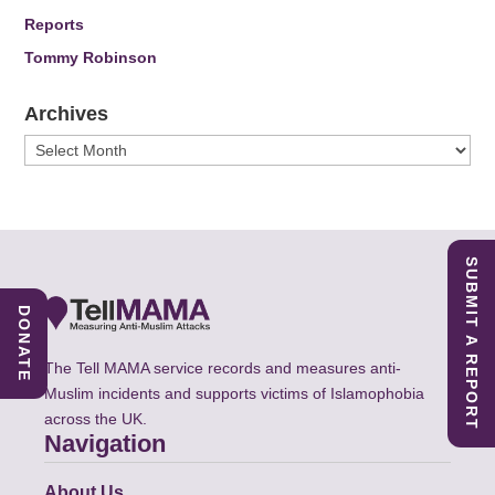
Reports
Tommy Robinson
Archives
Archives
SUBMIT A REPORT
DONATE
The Tell MAMA service records and measures anti-
Muslim incidents and supports victims of Islamophobia
across the UK.
Navigation
About Us