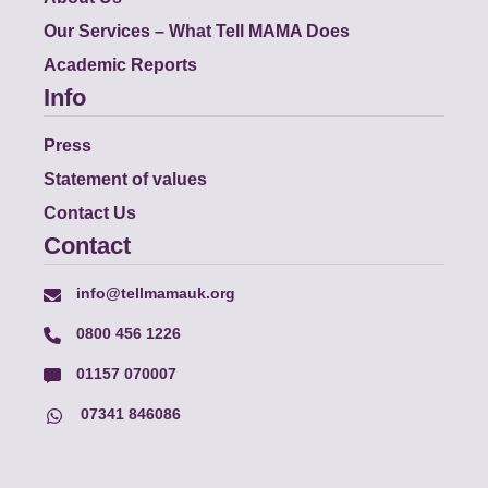
Our Services – What Tell MAMA Does
Academic Reports
Info
Press
Statement of values
Contact Us
Contact
info@tellmamauk.org
0800 456 1226
01157 070007
07341 846086