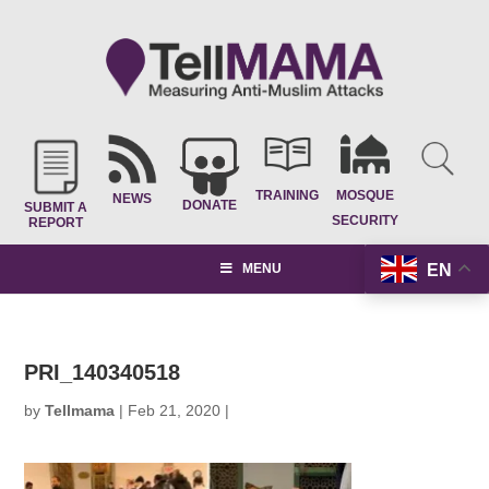
TRAINING
MOSQUE
NEWS
DONATE
SUBMIT A
SECURITY
REPORT
EN
MENU
PRI_140340518
by
Tellmama
|
Feb 21, 2020
|