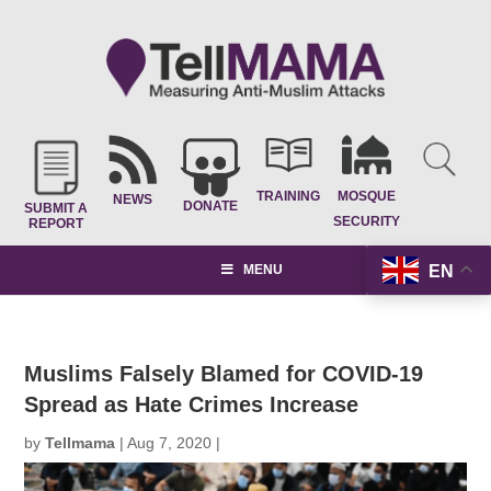
TRAINING
MOSQUE
NEWS
DONATE
SUBMIT A
SECURITY
REPORT
EN
MENU
Muslims Falsely Blamed for COVID-19
Spread as Hate Crimes Increase
by
Tellmama
|
Aug 7, 2020
|