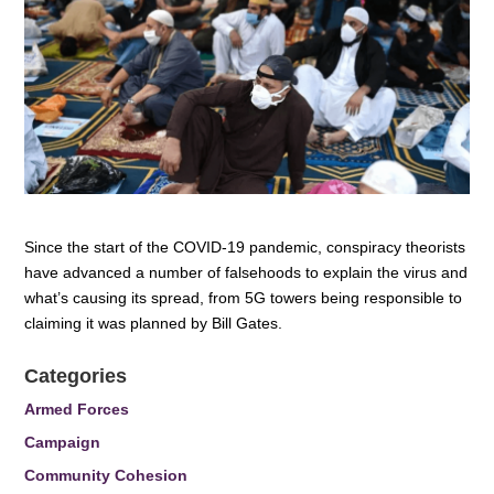
Since the start of the COVID-19 pandemic, conspiracy theorists
have advanced a number of falsehoods to explain the virus and
what’s causing its spread, from 5G towers being responsible to
claiming it was planned by Bill Gates.
Categories
Armed Forces
Campaign
Community Cohesion