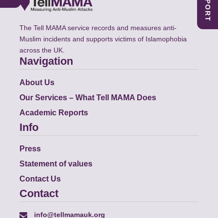
The Tell MAMA service records and measures anti-
Muslim incidents and supports victims of Islamophobia
across the UK.
Navigation
About Us
Our Services – What Tell MAMA Does
Academic Reports
Info
Press
Statement of values
Contact Us
Contact
info@tellmamauk.org