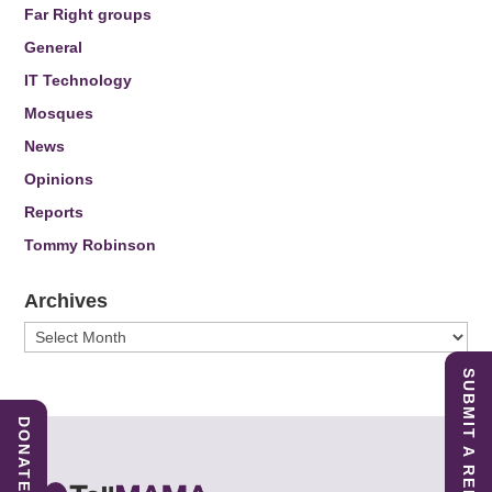
Far Right groups
General
IT Technology
Mosques
News
Opinions
Reports
Tommy Robinson
Archives
Archives
SUBMIT A REPORT
DONATE