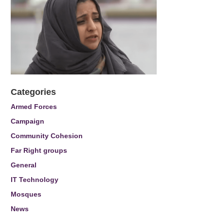
Categories
Armed Forces
Campaign
Community Cohesion
Far Right groups
General
IT Technology
Mosques
News