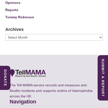
Opinions
Reports
Tommy Robinson
Archives
Archives
SUBMIT A REPORT
DONATE
The Tell MAMA service records and measures anti-
Muslim incidents and supports victims of Islamophobia
across the UK.
Navigation