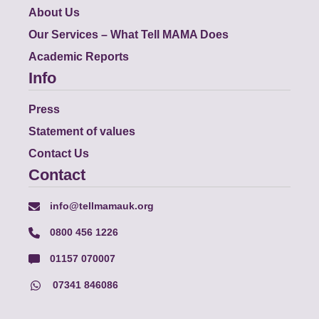
About Us
Our Services – What Tell MAMA Does
Academic Reports
Info
Press
Statement of values
Contact Us
Contact
info@tellmamauk.org
0800 456 1226
01157 070007
07341 846086