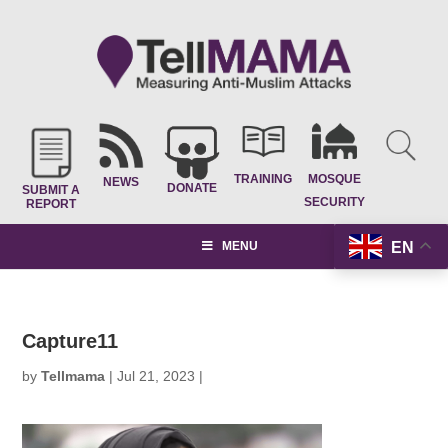
TRAINING
MOSQUE
NEWS
DONATE
SUBMIT A
SECURITY
REPORT
EN
MENU
Capture11
by
Tellmama
|
Jul 21, 2023
|