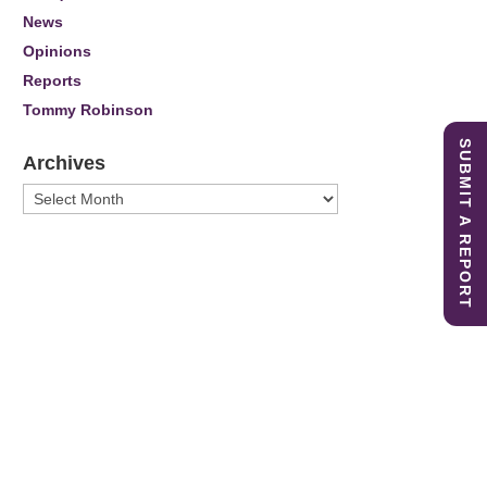
News
Opinions
Reports
Tommy Robinson
SUBMIT A REPORT
Archives
Archives