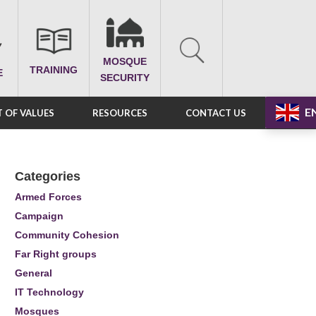
MOSQUE
TRAINING
E
SECURITY
E
 OF VALUES
RESOURCES
CONTACT US
Categories
Armed Forces
Campaign
Community Cohesion
Far Right groups
General
IT Technology
Mosques