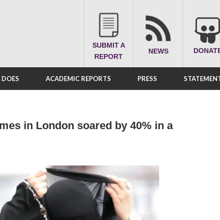
SUBMIT A
DONAT
NEWS
REPORT
A DOES
ACADEMIC REPORTS
PRESS
STATEMENT
imes in London soared by 40% in a