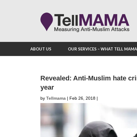
ABOUT US
OUR SERVICES – WHAT TELL MAM
Revealed: Anti-Muslim hate cr
year
by
Tellmama
|
Feb 26, 2018
|