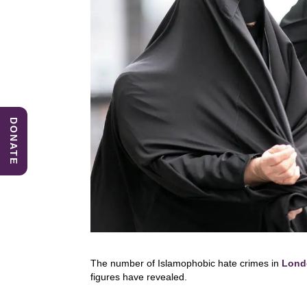
DONATE
The number of Islamophobic hate crimes in
Lond
figures have revealed.