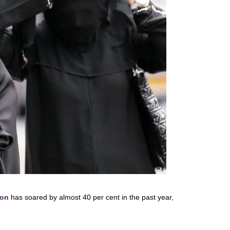
on
has soared by almost 40 per cent in the past year,