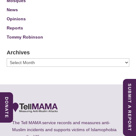
Mosques
News
Opinions
Reports
Tommy Robinson
Archives
Archives
SUBMIT A REPORT
DONATE
The Tell MAMA service records and measures anti-
Muslim incidents and supports victims of Islamophobia