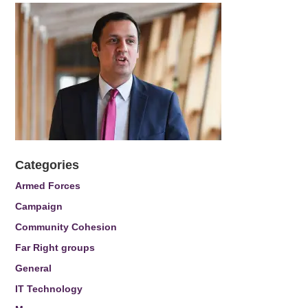
Categories
Armed Forces
Campaign
Community Cohesion
Far Right groups
General
IT Technology