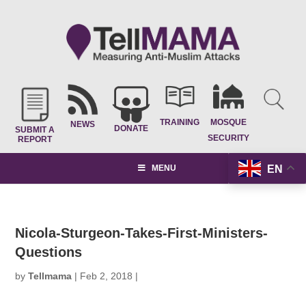
TRAINING
MOSQUE
NEWS
DONATE
SUBMIT A
SECURITY
REPORT
EN
MENU
Nicola-Sturgeon-Takes-First-Ministers-
Questions
by
Tellmama
|
Feb 2, 2018
|