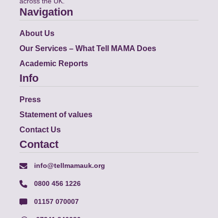
across the UK.
Navigation
About Us
Our Services – What Tell MAMA Does
Academic Reports
Info
Press
Statement of values
Contact Us
Contact
info@tellmamauk.org
0800 456 1226
01157 070007