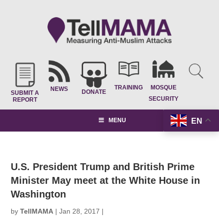
TRAINING
MOSQUE
NEWS
DONATE
SUBMIT A
SECURITY
REPORT
EN
MENU
U.S. President Trump and British Prime
Minister May meet at the White House in
Washington
by
TellMAMA
|
Jan 28, 2017
|