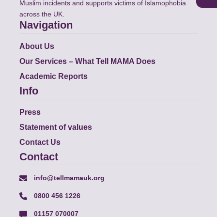
Muslim incidents and supports victims of Islamophobia
across the UK.
Navigation
About Us
Our Services – What Tell MAMA Does
Academic Reports
Info
Press
Statement of values
Contact Us
Contact
info@tellmamauk.org
0800 456 1226
01157 070007