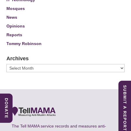
Mosques
News
Opinions
Reports
Tommy Robinson
Archives
Archives
SUBMIT A REPORT
DONATE
The Tell MAMA service records and measures anti-