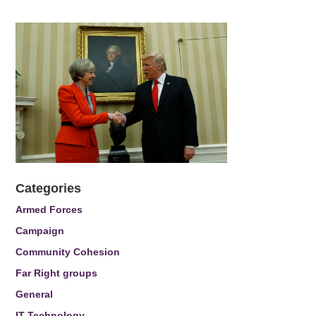
Categories
Armed Forces
Campaign
Community Cohesion
Far Right groups
General
IT Technology