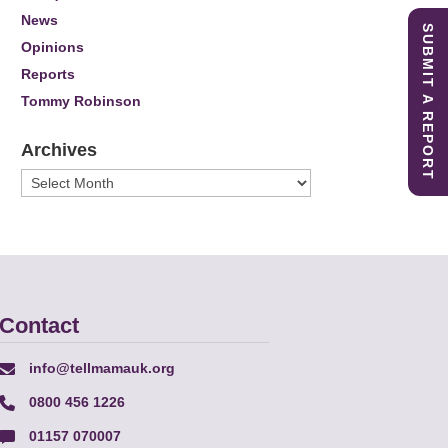
News
SUBMIT A REPORT
Opinions
Reports
Tommy Robinson
Archives
Archives
Contact
info@tellmamauk.org
0800 456 1226
01157 070007