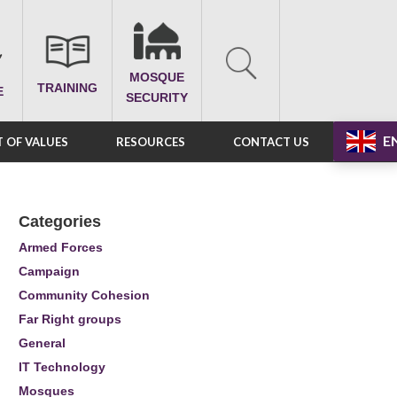
MOSQUE
TRAINING
E
SECURITY
E
 OF VALUES
RESOURCES
CONTACT US
Categories
Armed Forces
Campaign
Community Cohesion
Far Right groups
General
IT Technology
Mosques