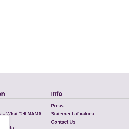
on
Info
Press
s – What Tell MAMA
Statement of values
Contact Us
eports