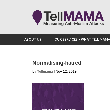
ABOUT US
OUR SERVICES – WHAT TELL MAM
Normalising-hatred
by
Tellmama
|
Nov 12, 2019
|