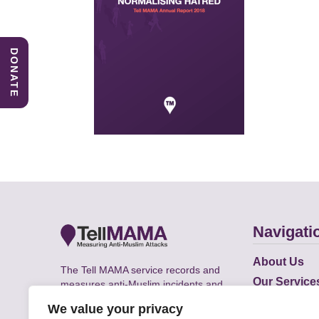
DONATE
Navigati
About Us
The Tell MAMA service records and
Our Service
measures anti-Muslim incidents and
Does
supports victims of Islamophobia across
We value your privacy
the UK.
Academic R