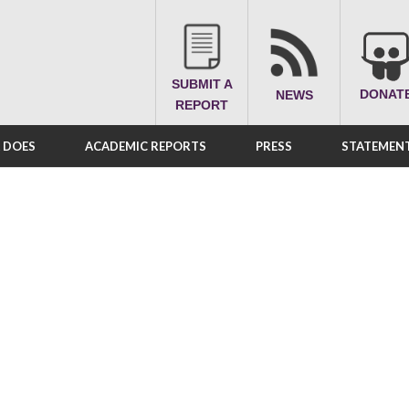
SUBMIT A
DONAT
NEWS
REPORT
A DOES
ACADEMIC REPORTS
PRESS
STATEMENT