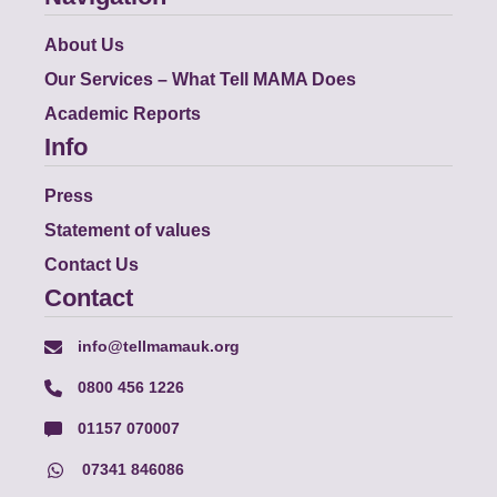
About Us
Our Services – What Tell MAMA Does
Academic Reports
Info
Press
Statement of values
Contact Us
Contact
info@tellmamauk.org
0800 456 1226
01157 070007
07341 846086