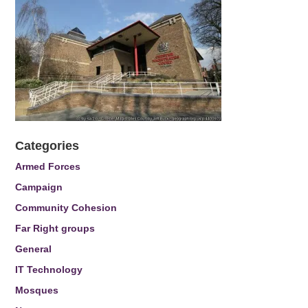
Categories
Armed Forces
Campaign
Community Cohesion
Far Right groups
General
IT Technology
Mosques