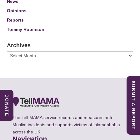
News
Opinions
Reports
Tommy Robinson
Archives
Archives
SUBMIT A REPORT
DONATE
The Tell MAMA service records and measures anti-
Muslim incidents and supports victims of Islamophobia
across the UK.
Navigation