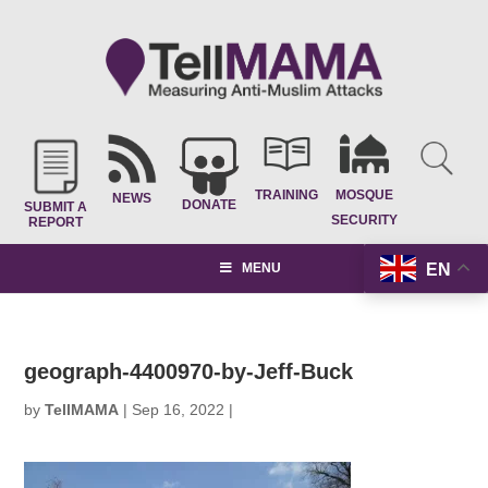
TRAINING
MOSQUE
NEWS
DONATE
SUBMIT A
SECURITY
REPORT
EN
MENU
geograph-4400970-by-Jeff-Buck
by
TellMAMA
|
Sep 16, 2022
|