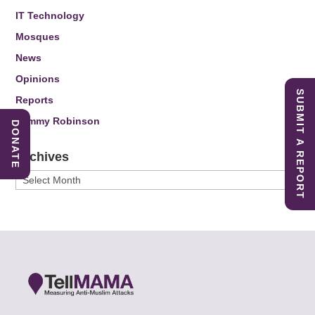
IT Technology
Mosques
News
Opinions
SUBMIT A REPORT
Reports
Tommy Robinson
DONATE
Archives
Archives