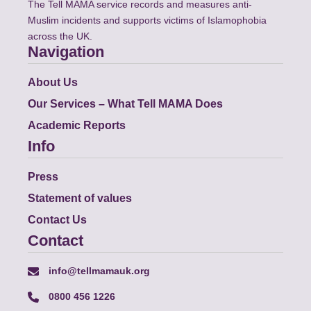
The Tell MAMA service records and measures anti-
Muslim incidents and supports victims of Islamophobia
across the UK.
Navigation
About Us
Our Services – What Tell MAMA Does
Academic Reports
Info
Press
Statement of values
Contact Us
Contact
info@tellmamauk.org
0800 456 1226