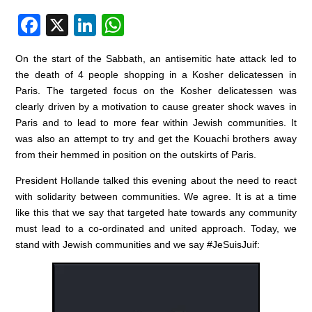
F
X
Li
W
a
n
h
On the start of the Sabbath, an antisemitic hate attack led to
c
k
at
the death of 4 people shopping in a Kosher delicatessen in
e
e
s
Paris. The targeted focus on the Kosher delicatessen was
clearly driven by a motivation to cause greater shock waves in
b
dI
A
Paris and to lead to more fear within Jewish communities. It
o
n
p
was also an attempt to try and get the Kouachi brothers away
o
p
from their hemmed in position on the outskirts of Paris.
k
President Hollande talked this evening about the need to react
with solidarity between communities. We agree. It is at a time
like this that we say that targeted hate towards any community
must lead to a co-ordinated and united approach. Today, we
stand with Jewish communities and we say #JeSuisJuif: