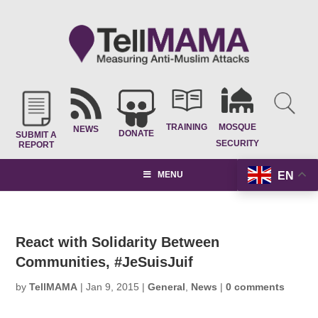
TRAINING
MOSQUE
NEWS
DONATE
SUBMIT A
SECURITY
REPORT
EN
MENU
React with Solidarity Between
Communities, #JeSuisJuif
by
TellMAMA
|
Jan 9, 2015
|
General
,
News
|
0 comments