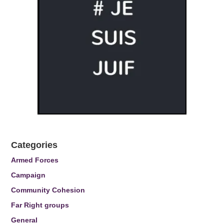
Categories
Armed Forces
Campaign
Community Cohesion
Far Right groups
General