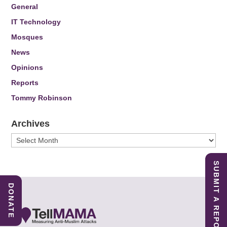
General
IT Technology
Mosques
News
Opinions
Reports
Tommy Robinson
Archives
Archives
SUBMIT A REPORT
DONATE