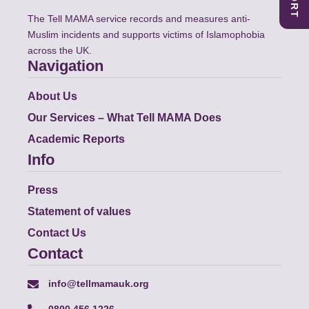
The Tell MAMA service records and measures anti-
Muslim incidents and supports victims of Islamophobia
across the UK.
Navigation
About Us
Our Services – What Tell MAMA Does
Academic Reports
Info
Press
Statement of values
Contact Us
Contact
info@tellmamauk.org
0800 456 1226