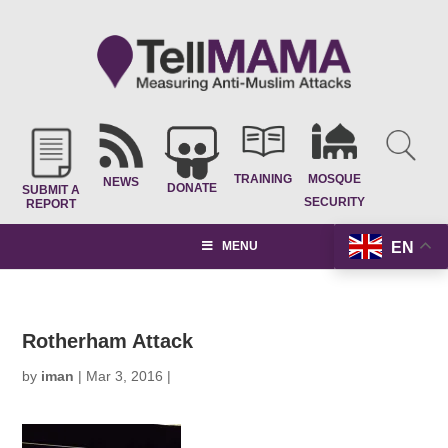
TRAINING
MOSQUE
NEWS
DONATE
SUBMIT A
SECURITY
REPORT
EN
MENU
Rotherham Attack
by
iman
|
Mar 3, 2016
|