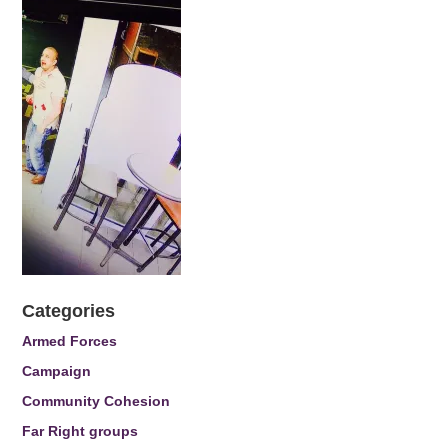
Categories
Armed Forces
Campaign
Community Cohesion
Far Right groups