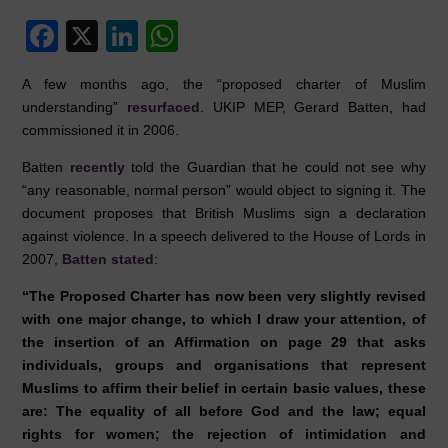
F
X
Li
W
a
n
h
A few months ago, the “proposed charter of Muslim
c
k
at
understanding”
resurfaced
. UKIP MEP, Gerard Batten, had
e
e
s
commissioned it in 2006.
b
dI
A
Batten
recently
told the Guardian that he could not see why
o
n
p
“any reasonable, normal person” would object to signing it. The
document proposes that British Muslims sign a declaration
o
p
against violence. In a speech delivered to the House of Lords in
k
2007,
Batten stated
:
“The Proposed Charter has now been very slightly revised
with one major change, to which I draw your attention, of
the insertion of an Affirmation on page 29 that asks
individuals, groups and organisations that represent
Muslims to affirm their belief in certain basic values, these
are: The equality of all before God and the law; equal
rights for women; the rejection of intimidation and