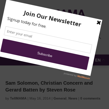
TRAINING
MOSQUE
NEWS
DONATE
SUBMIT A
SECURITY
REPORT
EN
MENU
Sam Solomon, Christian Concern and
Gerard Batten by Steven Rose
by
TellMAMA
|
May 16, 2014
|
General
,
News
|
0 comments