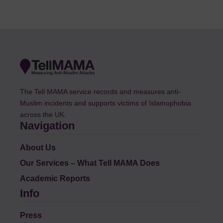
The Tell MAMA service records and measures anti-
Muslim incidents and supports victims of Islamophobia
across the UK.
Navigation
About Us
Our Services – What Tell MAMA Does
Academic Reports
Info
Press