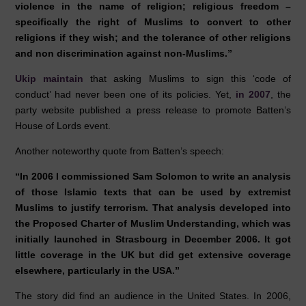
violence in the name of religion; religious freedom –
specifically the right of Muslims to convert to other
religions if they wish; and the tolerance of other religions
and non discrimination against non-Muslims.”
Ukip maintain
that asking Muslims to sign this ‘code of
conduct’ had never been one of its policies. Yet,
in 2007
, the
party website published a press release to promote Batten’s
House of Lords event.
Another noteworthy quote from Batten’s speech:
“In 2006 I commissioned Sam Solomon to write an analysis
of those Islamic texts that can be used by extremist
Muslims to justify terrorism. That analysis developed into
the Proposed Charter of Muslim Understanding, which was
initially launched in Strasbourg in December 2006. It got
little coverage in the UK but did get extensive coverage
elsewhere, particularly in the USA.”
The story did find an audience in the United States. In 2006,