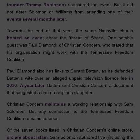
founder Tommy Robinson
) sponsored the event. But it did
not deter Solomon or Williams from attending one of their
events several months later.
Towards the end of that year, the same Nashville church
hosted an even
t about the ‘threat’ of Sharia. One notable
guest was Paul Diamond, of Christian Concern, who stated that
his organisation might work with the Tennessee Freedom
Coalition.
Paul Diamond also has links to Gerard Batten, as he defended
Batten’s wife over an alleged unpaid television licence fee
in
2010
.
A year later
, Batten sent Christian Concern a document
that suggested a ban on religious slaughter.
Christian Concern
maintains
a working relationship with Sam
Solomon. But any connection to the Tennessee Freedom
Coalition remains tenuous.
Of the seven books listed in Christian Concern’s online store,
six are about Islam
. Sam Solomon authored five (including the