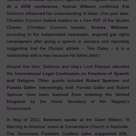
At a 2008 conference
, Andrea Williams confirmed that
Solomon influenced her understanding of Islam. One year later,
Christian Concern
linked
readers to a free PDF of the Muslim
Charter. (Christian Concern founder,
Andrea Williams
,
according to the Independent newspaper, angered gay rights
campaigners after giving a speech in Jamaica and reportedy
suggesting that the Olympic athlete – Tom Daley – is in a
relationship with a man because his father died.)
Around that time, Solomon and Ukip’s Lord Pearson attended
the
International Legal Conference on Freedom of Speech
and Religion
. Other guests included
Robert Spencer
and
Pamela Geller
. Interestingly, both Pamela Geller and Robert
Spencer have been
banned from entering the United
Kingdom
by the Home Secretary of Her Majesty’s
Government.
In May of 2011,
Solomon spoke
at the Geert Wilders “A
Warning to America” event at Cornerstone Church in Nashville.
The Tennessee Freedom Coalition (
who supported EDL-