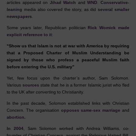
articles appeared on
Jihad Watch
and
WND
.
Conservative-
leaning
media also covered the story, as did
several
smaller
newspapers
.
Some years later, Republican politician
Rick Womick made
explicit reference to it
:
“Show us that Islam is not at war with America by requiring
that a Proposed Charter of Muslim Understanding be
signed by those who profess a peaceful Muslim faith
before entering the U.S. military”
Yet, few focus upon the charter’s author, Sam Solomon.
Various
sources
state that he is a former Islamic jurist who fled
to the UK after converting to Christianity.
In the past decade, Solomon established links with Christian
Concern. The organisation
opposes same-sex marriage
and
abortion.
In 2004
, Sam Solomon worked with Andrea Williams, co-
founder of Christian Concern, against the Religious Hatred Bill.