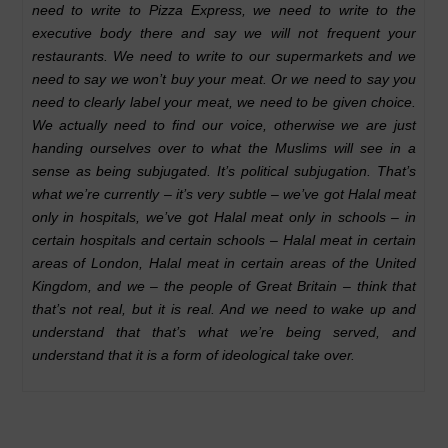
need to write to Pizza Express, we need to write to the
executive body there and say we will not frequent your
restaurants. We need to write to our supermarkets and we
need to say we won’t buy your meat. Or we need to say you
need to clearly label your meat, we need to be given choice.
We actually need to find our voice, otherwise we are just
handing ourselves over to what the Muslims will see in a
sense as being subjugated. It’s political subjugation. That’s
what we’re currently – it’s very subtle – we’ve got Halal meat
only in hospitals, we’ve got Halal meat only in schools – in
certain hospitals and certain schools – Halal meat in certain
areas of London, Halal meat in certain areas of the United
Kingdom, and we – the people of Great Britain – think that
that’s not real, but it is real. And we need to wake up and
understand that that’s what we’re being served, and
understand that it is a form of ideological take over.