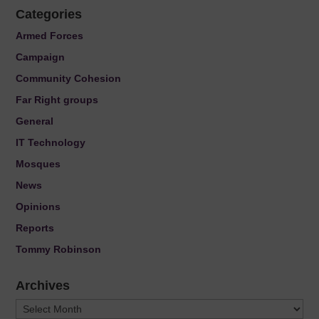
Categories
Armed Forces
Campaign
Community Cohesion
Far Right groups
General
IT Technology
Mosques
News
Opinions
Reports
Tommy Robinson
Archives
Archives