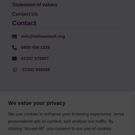
Statement of values
Contact Us
Contact
info@tellmamauk.org
0800 456 1226
01157 070007
07341 846086
© Faith Matters all rights reserved, © Tell MAMA UK all rights
We value your privacy
reserved 2026.
We use cookies to enhance your browsing experience, serve
personalized ads or content, and analyze our traffic. By
The information on this website, text and illustrations may only
be reproduced with prior permission from Tell MAMA.
clicking "Accept All", you consent to our use of cookies.