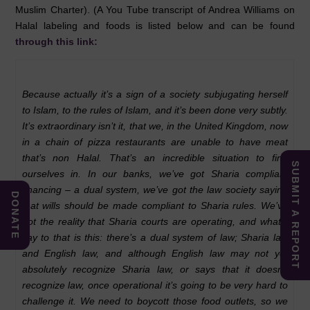
Muslim Charter). (A You Tube transcript of Andrea Williams on
Halal labeling and foods is listed below and can be found
through this link:
Because actually it’s a sign of a society subjugating herself
to Islam, to the rules of Islam, and it’s been done very subtly.
It’s extraordinary isn’t it, that we, in the United Kingdom, now
in a chain of pizza restaurants are unable to have meat
that’s non Halal. That’s an incredible situation to find
SUBMIT A REPORT
ourselves in. In our banks, we’ve got Sharia compliant
financing – a dual system, we’ve got the law society saying
DONATE
that wills should be made compliant to Sharia rules. We’ve
got the reality that Sharia courts are operating, and what I
say to that is this: there’s a dual system of law; Sharia law
and English law, and although English law may not yet
absolutely recognize Sharia law, or says that it doesn’t
recognize law, once operational it’s going to be very hard to
challenge it. We need to boycott those food outlets, so we